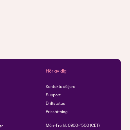
r
Hör av dig
Kontakta säljare
Support
Driftstatus
Prissättning
Mån-Fre, kl. 0900-1500 (CET)
er