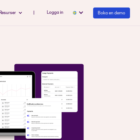
Logga in
Resurser
|
Boka en demo