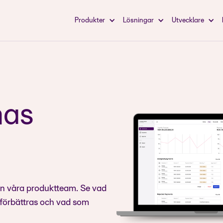
Produkter
Lösningar
Utvecklare
mas
ån våra produktteam. Se vad
 förbättras och vad som