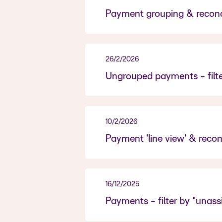
Payment grouping & reconci
26/2/2026
Ungrouped payments - filte
10/2/2026
Payment 'line view' & reconc
16/12/2025
Payments - filter by "unas