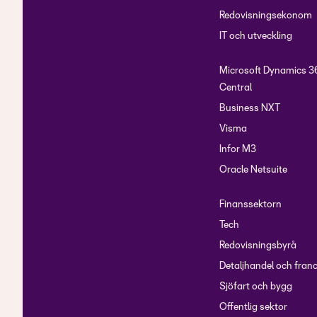
Show reconcilliation 
Redovisningsekonom
IT och utveckling
Microsoft Dynamics 3
Central
Business NXT
Visma
Infor M3
Oracle Netsuite
Finanssektorn
Tech
Redovisningsbyrå
Detaljhandel och fran
Sjöfart och bygg
Offentlig sektor