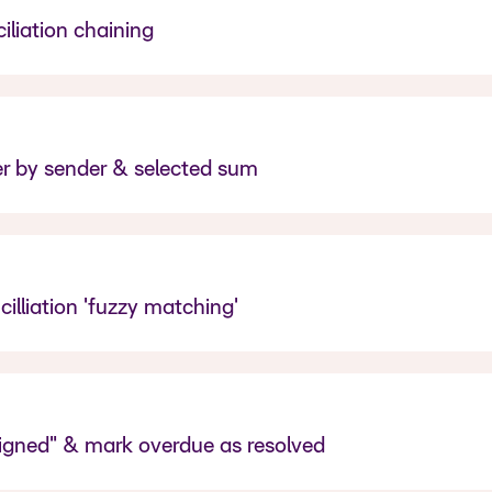
liation chaining
r by sender & selected sum
illiation 'fuzzy matching'
signed" & mark overdue as resolved