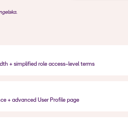
ngelska.
th + simplified role access-level terms
ence + advanced User Profile page