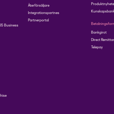
groups
Produktnyhete
Återförsäljare
Kunskapsbank
Integrationspartnes
Partnerportal
Betalningsfor
65 Business
Bankgirot
Direct Remitta
Telepay
chise