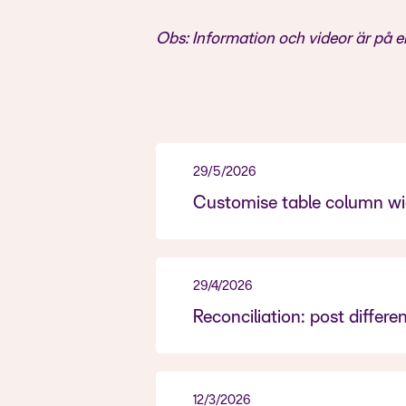
Obs: Information och videor är på e
29/5/2026
Customise table column wid
29/4/2026
Reconciliation: post differ
12/3/2026