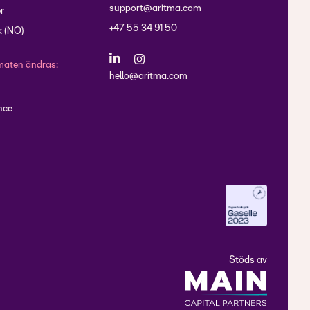
support@aritma.com
r
+47 55 34 91 50
 (NO)
maten ändras:
hello@aritma.com
nce
Stöds av