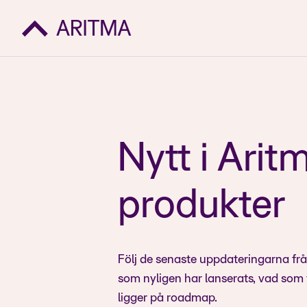
Nytt i Arit
produkter
Följ de senaste uppdateringarna fr
som nyligen har lanserats, vad som
ligger på roadmap.