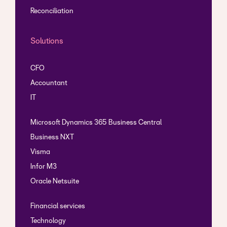
Reconciliation
New module teaser
Solutions
Create reconcilliation groups
CFO
Show reconcilliation groups
Accountant
IT
Microsoft Dynamics 365 Business Central
Business NXT
Visma
Infor M3
Oracle Netsuite
Financial services
Technology