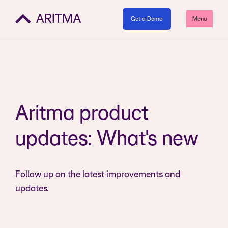
Get a Demo
Menu
Aritma product
updates: What's new
Follow up on the latest improvements and
updates.