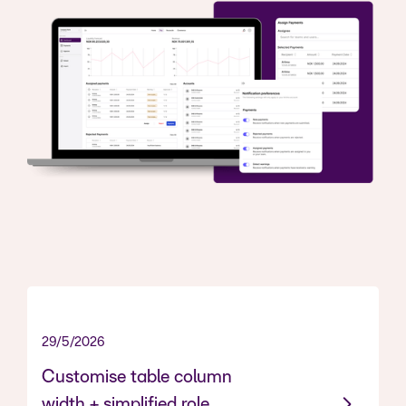
29/5/2026
Customise table column
width + simplified role