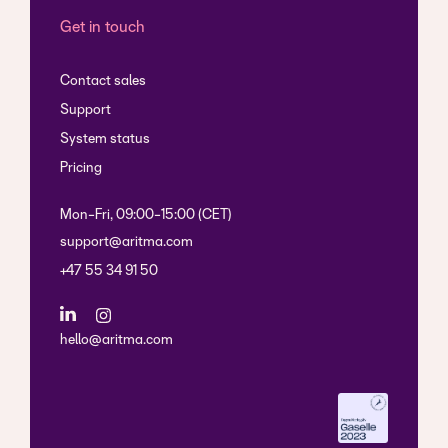
Get in touch
Contact sales
Support
System status
Pricing
Mon-Fri, 09:00-15:00 (CET)
support@aritma.com
+47 55 34 91 50
hello@aritma.com