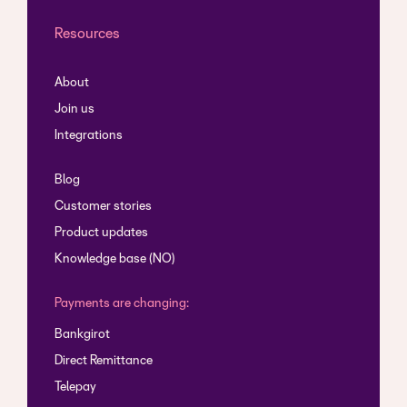
Resources
About
Join us
Integrations
Blog
Customer stories
Product updates
Knowledge base (NO)
Payments are changing:
Bankgirot
Direct Remittance
Telepay