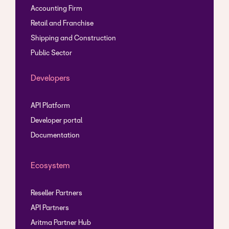
Accounting Firm
Retail and Franchise
Shipping and Construction
Public Sector
Developers
API Platform
Developer portal
Documentation
Ecosystem
Reseller Partners
API Partners
Aritma Partner Hub