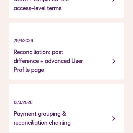
access-level terms
29/4/2026
Reconciliation: post
difference + advanced User
Profile page
12/3/2026
NEW, NOW LIVE
Payment grouping &
reconciliation chaining
------------------------