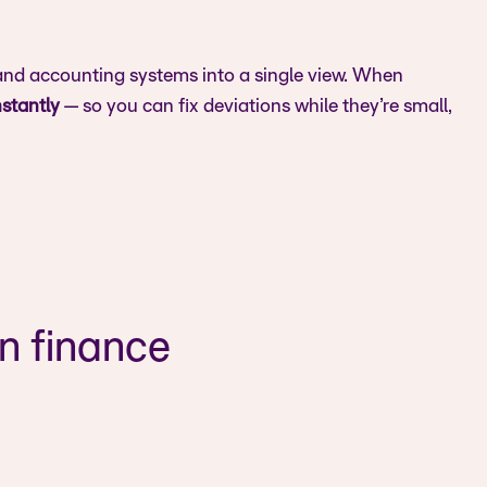
 and accounting systems into a single view. When
nstantly
— so you can fix deviations while they’re small,
rn finance