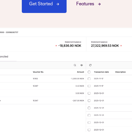
Get Started
Features