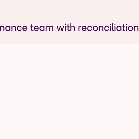
inance team with reconciliation