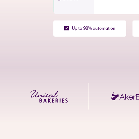
Up to 98% automation