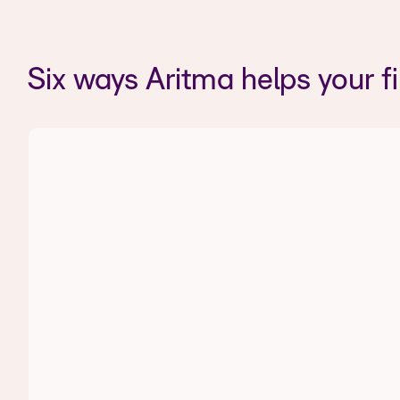
Six ways Aritma helps your f