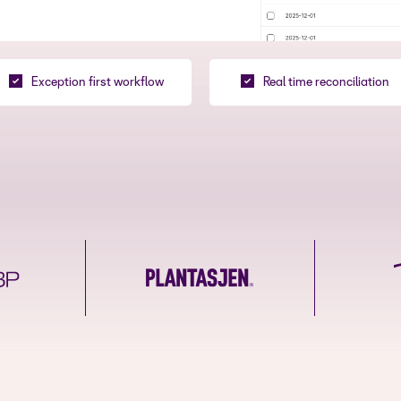
Exception first workflow
Real time reconciliation