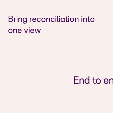
Bring reconciliation into
one view
End to en