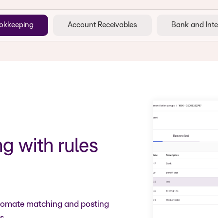
okkeeping
Account Receivables
Bank and Inte
 with rules
utomate matching and posting