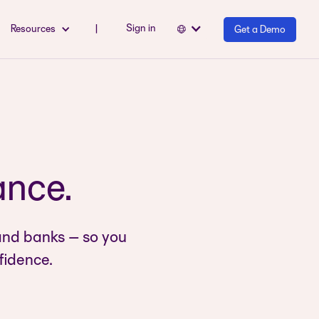
Sign in
Resources
|
Get a Demo
ance.
and banks – so you
fidence.