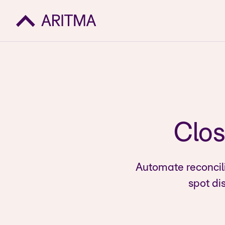
Clos
Automate reconcil
spot di