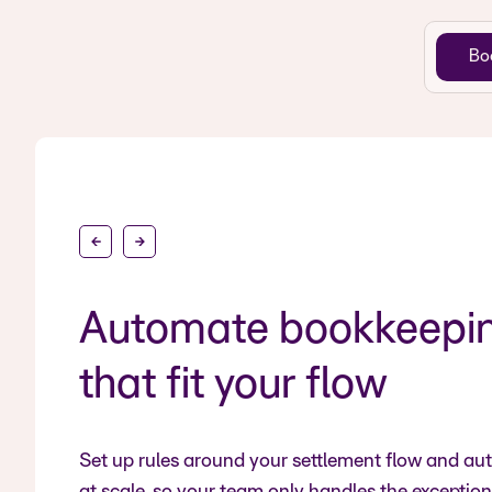
Bo
Automate bookkeeping
that fit your flow
Set up rules around your settlement flow and a