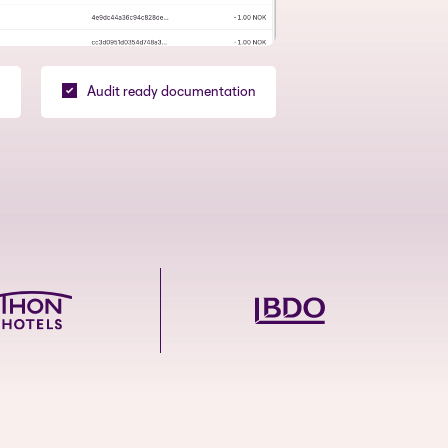
Audit ready documentation