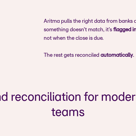
Aritma pulls the right data from banks
something doesn’t match, it’s
flagged i
not when the close is due.
The rest gets reconciled
automatically
.
d reconciliation for mode
teams