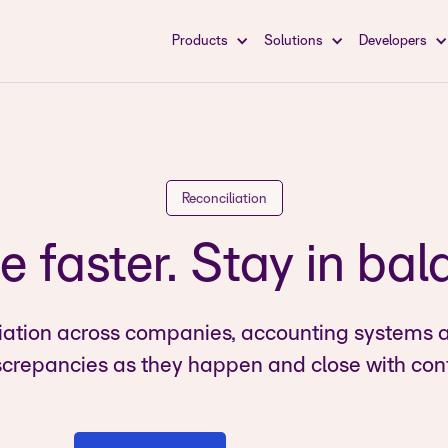
Products
Solutions
Developers
Reconciliation
e faster. Stay in bal
iation across companies, accounting systems 
screpancies as they happen and close with con