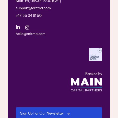
Mon-Fri, 09:00-15:00 (CET)
support@aritma.com
+47 55 34 91 50
hello@aritma.com
Backed by
Sign Up For Our Newsletter