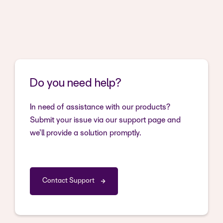
Do you need help?
In need of assistance with our products?
Submit your issue via our support page and
we’ll provide a solution promptly.
Contact Support