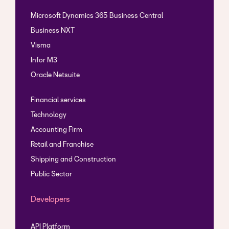
Microsoft Dynamics 365 Business Central
Business NXT
Visma
Infor M3
Oracle Netsuite
Financial services
Technology
Accounting Firm
Retail and Franchise
Shipping and Construction
Public Sector
Developers
API Platform