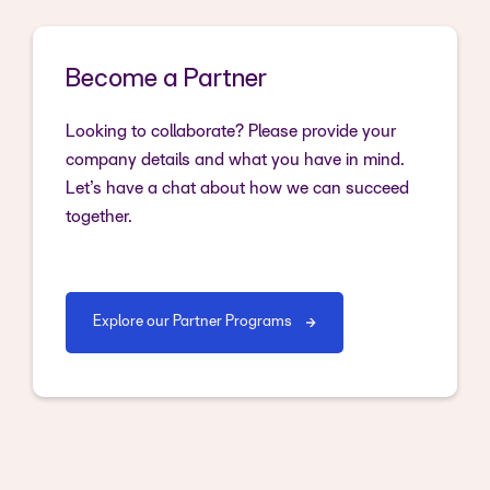
Become a Partner
Looking to collaborate? Please provide your
company details and what you have in mind.
Let’s have a chat about how we can succeed
together.
Explore our Partner Programs