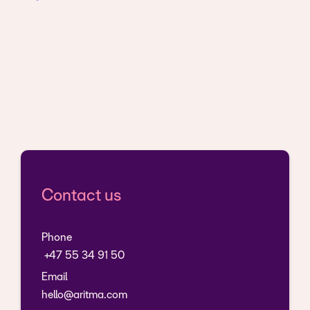
Contact us
Phone
+47 55 34 91 50
Email
hello@aritma.com