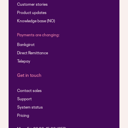
Customer stories
Product updates
Knowledge base (NO)
Payments are changing:
Bankgirot
Direct Remittance
Telepay
Get in touch
Contact sales
Support
System status
Pricing