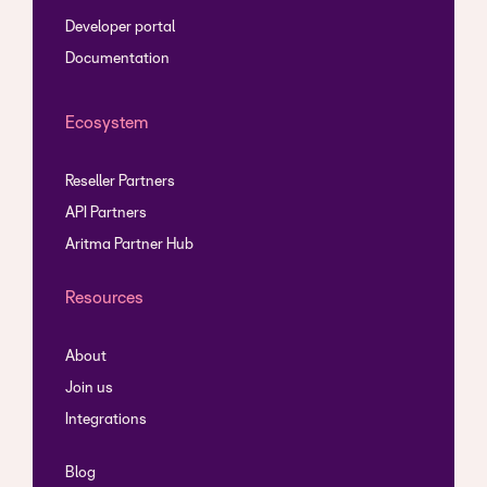
Developer portal
Documentation
Ecosystem
Reseller Partners
API Partners
Aritma Partner Hub
Resources
About
Join us
Integrations
Blog