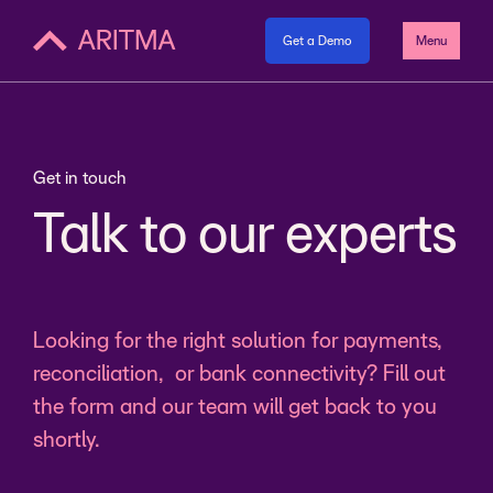
Get a Demo
Menu
Get in touch
Talk to our experts
Looking for the right solution for payments,
reconciliation, or bank connectivity? Fill out
the form and our team will get back to you
shortly.