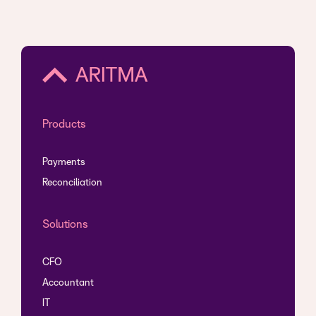
Products
Payments
Reconciliation
Solutions
CFO
Accountant
IT