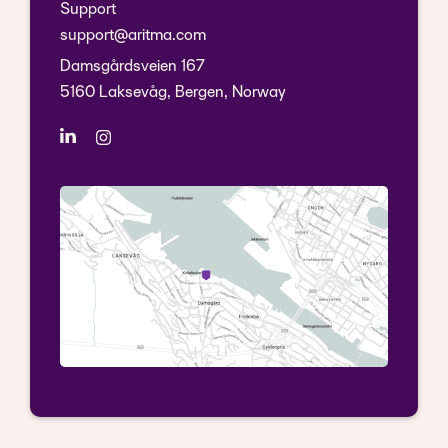
Support
support@aritma.com
Damsgårdsveien 167
5160 Laksevåg, Bergen, Norway