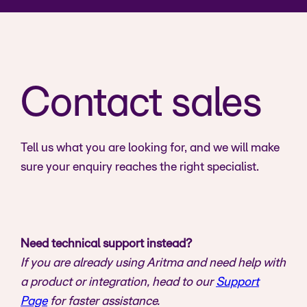
Contact sales
Tell us what you are looking for, and we will make
sure your enquiry reaches the right specialist.
Need technical support instead?
If you are already using Aritma and need help with
a product or integration, head to our
Support
Page
for faster assistance.