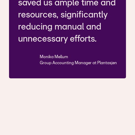
saved us ample time and
resources, significantly
reducing manual and
unnecessary efforts.
Monika Mellum
Group Accounting Manager at Plantasjen