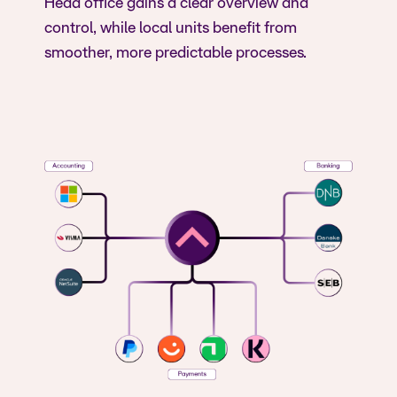
Head office gains a clear overview and
control, while local units benefit from
smoother, more predictable processes.