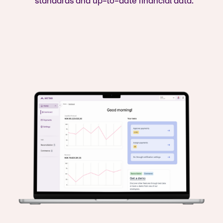
standards and up-to-date financial data.