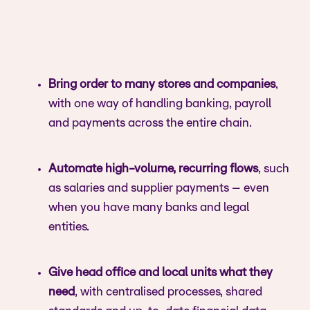
Bring order to many stores and companies
,
with one way of handling banking, payroll
and payments across the entire chain.
Automate high-volume, recurring flows
, such
as salaries and supplier payments – even
when you have many banks and legal
entities.
Give head office and local units what they
need
, with centralised processes, shared