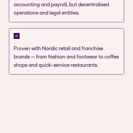
accounting and payroll, but decentralised
operations and legal entities.
Proven with Nordic retail and franchise
brands – from fashion and footwear to coffee
shops and quick-service restaurants.