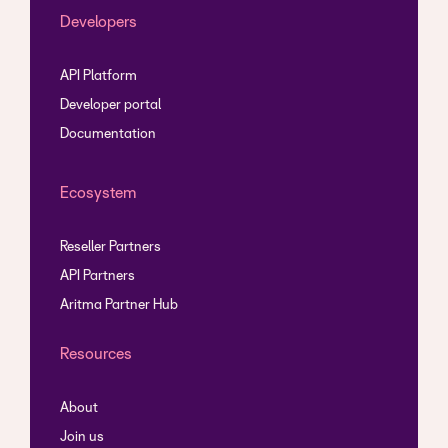
Developers
API Platform
Developer portal
Documentation
Ecosystem
Reseller Partners
API Partners
Aritma Partner Hub
Resources
About
Join us