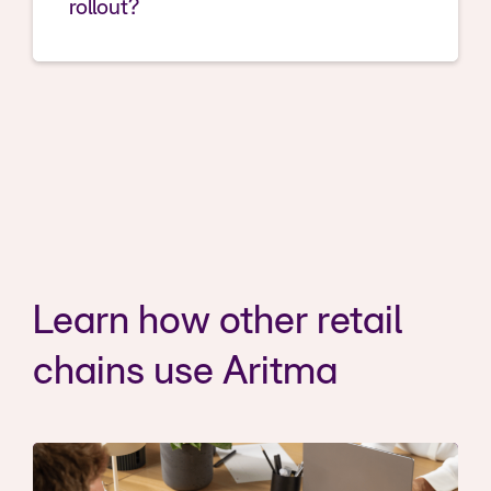
rollout?
Learn how other retail
chains use Aritma