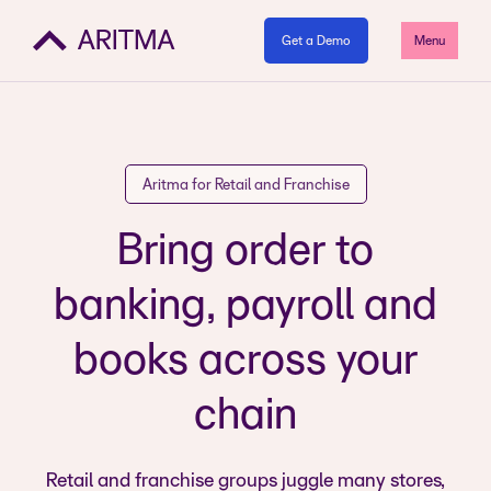
Get a Demo
Menu
Aritma for Retail and Franchise
Bring order to
banking, payroll and
books across your
chain
Retail and franchise groups juggle many stores,