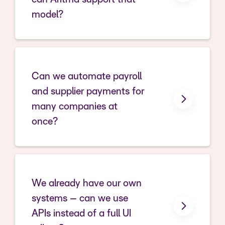
model?
Can we automate payroll
and supplier payments for
many companies at
once?
We already have our own
systems – can we use
APIs instead of a full UI