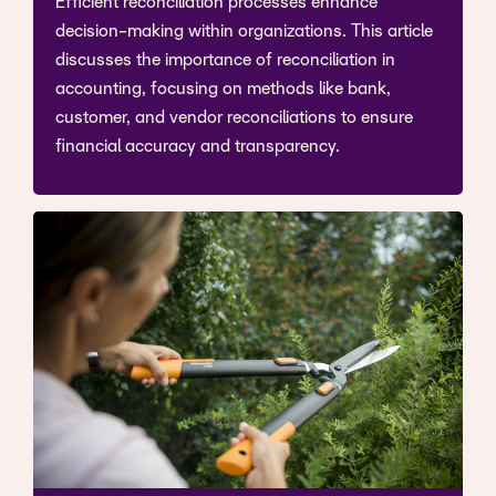
Efficient reconciliation processes enhance
decision-making within organizations. This article
discusses the importance of reconciliation in
accounting, focusing on methods like bank,
customer, and vendor reconciliations to ensure
financial accuracy and transparency.