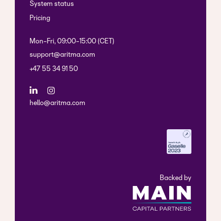
System status
Pricing
Mon-Fri, 09:00-15:00 (CET)
support@aritma.com
+47 55 34 91 50
hello@aritma.com
Backed by