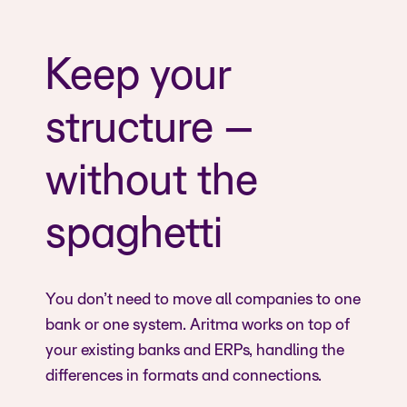
Keep your
structure –
without the
spaghetti
You don’t need to move all companies to one
bank or one system. Aritma works on top of
your existing banks and ERPs, handling the
differences in formats and connections.