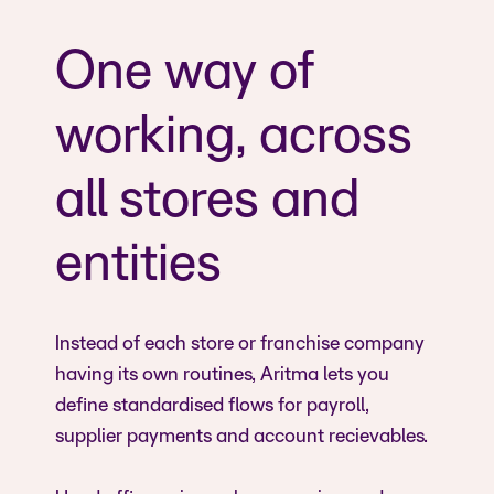
One way of
working, across
all stores and
entities
Instead of each store or franchise company
having its own routines, Aritma lets you
define standardised flows for payroll,
supplier payments and account recievables.