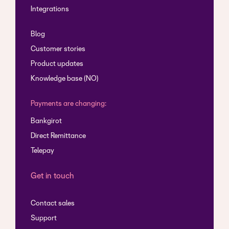
Integrations
Blog
Customer stories
Product updates
Knowledge base (NO)
Payments are changing:
Bankgirot
Direct Remittance
Telepay
Get in touch
Contact sales
Support