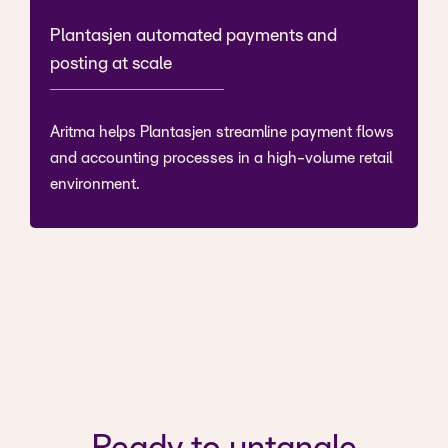
Plantasjen automated payments and
posting at scale
Aritma helps Plantasjen streamline payment flows
and accounting processes in a high-volume retail
environment.