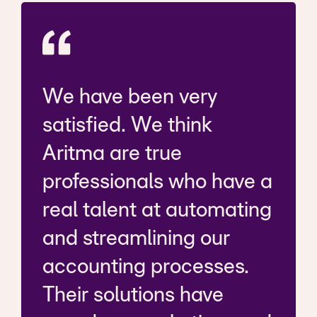
We have been very
satisfied. We think
Aritma are true
professionals who have a
real talent at automating
and streamlining our
accounting processes.
Their solutions have