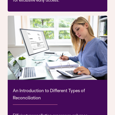
for exclusive early access.
An Introduction to Different Types of
Reconciliation