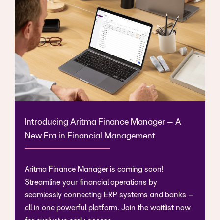
Introducing Aritma Finance Manager – A
New Era in Financial Management
Aritma Finance Manager is coming soon!
Streamline your financial operations by
seamlessly connecting ERP systems and banks –
all in one powerful platform. Join the waitlist now