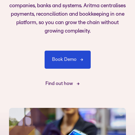
companies, banks and systems. Aritma centralises
payments, reconciliation and bookkeeping in one
platform, so you can grow the chain without
growing complexity.
Book Demo
Find out how