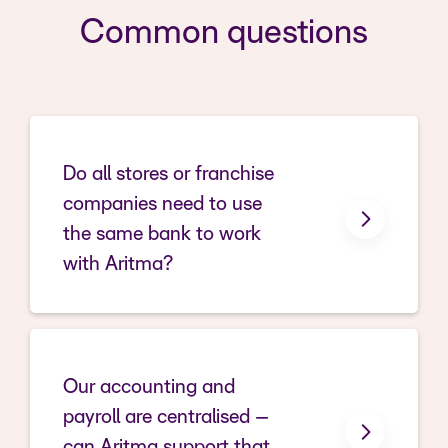
Common questions
Do all stores or franchise
companies need to use
the same bank to work
with Aritma?
Our accounting and
payroll are centralised –
can Aritma support that