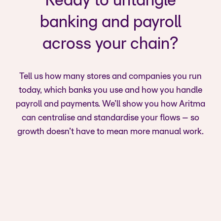
Ready to untangle
banking and payroll
across your chain?
Tell us how many stores and companies you run
today, which banks you use and how you handle
payroll and payments. We’ll show you how Aritma
can centralise and standardise your flows – so
growth doesn’t have to mean more manual work.