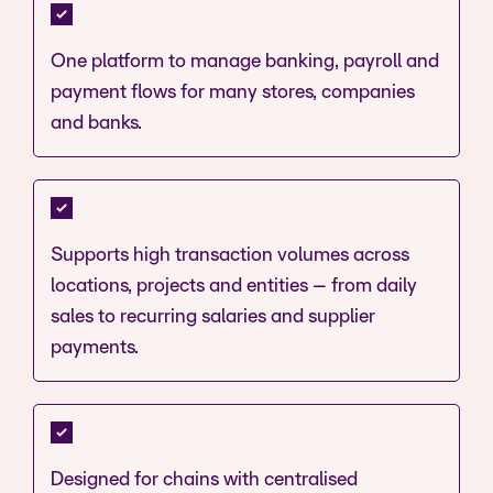
One platform to manage banking, payroll and
payment flows for many stores, companies
and banks.
Supports high transaction volumes across
locations, projects and entities – from daily
sales to recurring salaries and supplier
payments.
Designed for chains with centralised