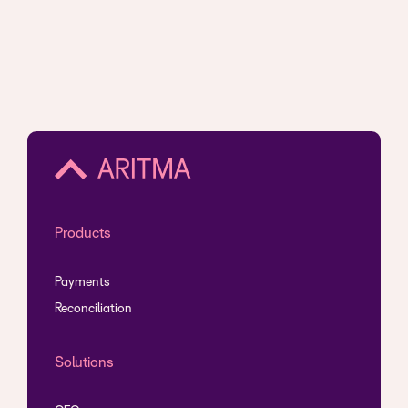
Products
Payments
Reconciliation
Solutions