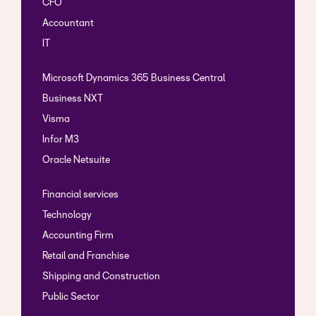
CFO
Accountant
IT
Microsoft Dynamics 365 Business Central
Business NXT
Visma
Infor M3
Oracle Netsuite
Financial services
Technology
Accounting Firm
Retail and Franchise
Shipping and Construction
Public Sector