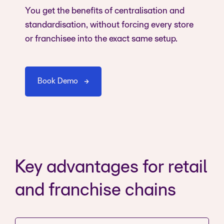
You get the benefits of centralisation and
standardisation, without forcing every store
or franchisee into the exact same setup.
Book Demo
Key advantages for retail
and franchise chains