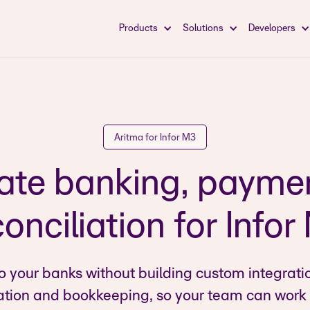
Products
Solutions
Developers
Aritma for Infor M3
te banking, payme
onciliation for Info
o your banks without building custom integrati
ation and bookkeeping, so your team can work