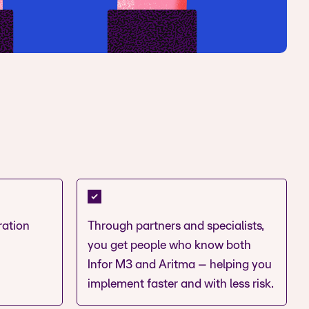
ration
Through partners and specialists,
you get people who know both
Infor M3 and Aritma – helping you
implement faster and with less risk.