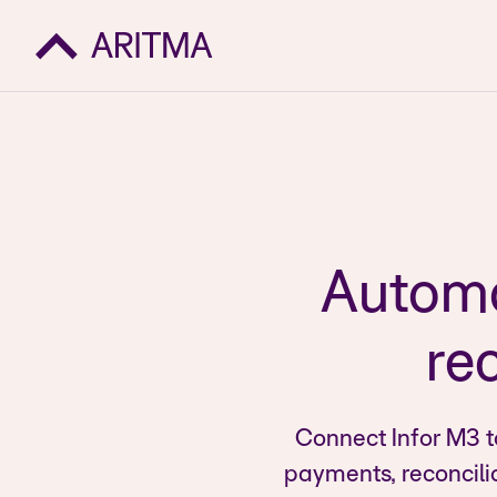
Automa
rec
Connect Infor M3 t
payments, reconcili