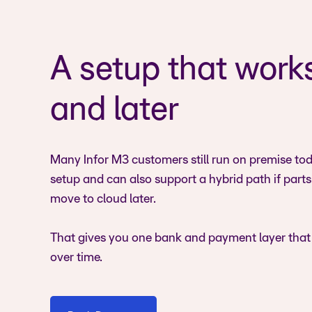
A setup that work
and later
Many Infor M3 customers still run on premise toda
setup and can also support a hybrid path if part
move to cloud later.
That gives you one bank and payment layer that
over time.