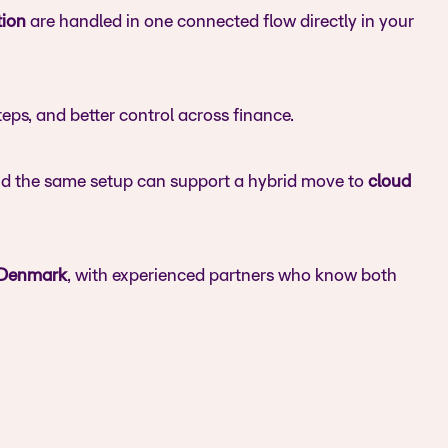
tion
are handled in one connected flow directly in your
eps, and better control across finance.
nd the same setup can support a hybrid move to
cloud
 Denmark
, with experienced partners who know both