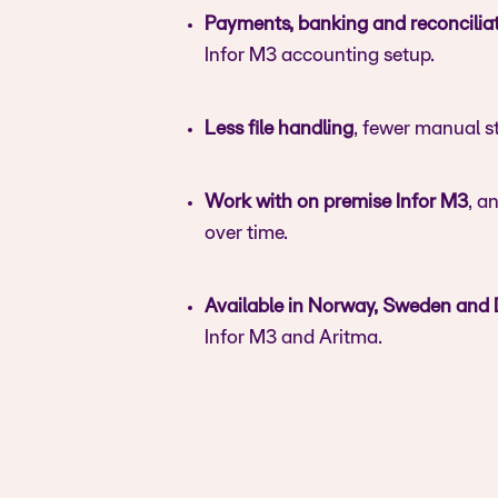
Payments, banking and reconcilia
Infor M3 accounting setup.
Less file handling
, fewer manual st
Work with on premise Infor M3
, a
over time.
Available in Norway, Sweden and
Infor M3 and Aritma.