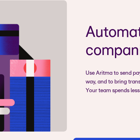
Automat
compani
Use Aritma to send pay
way, and to bring tran
Your team spends less 