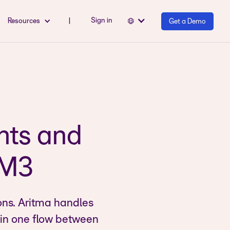
Sign in
Resources
|
Get a Demo
nts and
r M3
ons. Aritma handles
 in one flow between