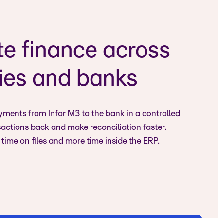
e finance across
es and banks
ments from Infor M3 to the bank in a controlled
sactions back and make reconciliation faster.
time on files and more time inside the ERP.