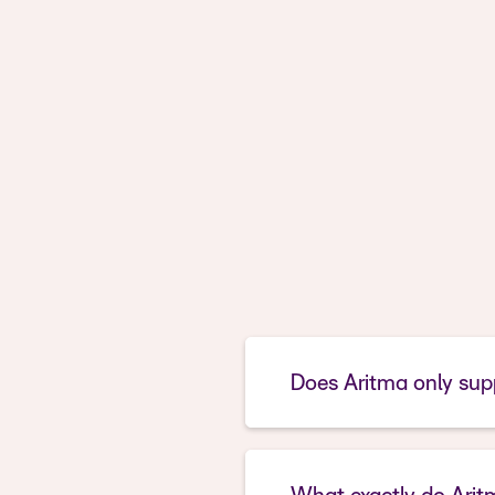
Does Aritma only supp