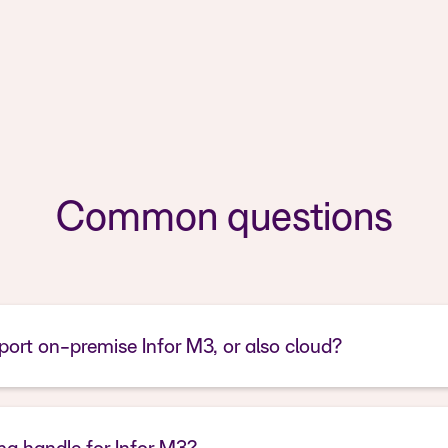
Common questions
ort on-premise Infor M3, or also cloud?