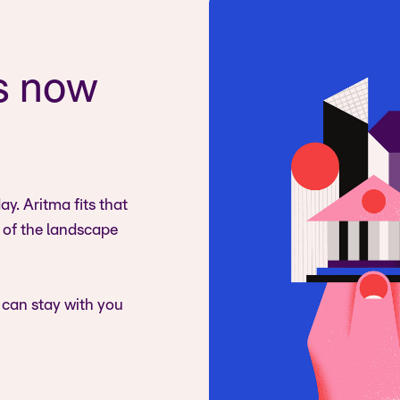
s now
y. Aritma fits that
s of the landscape
 can stay with you