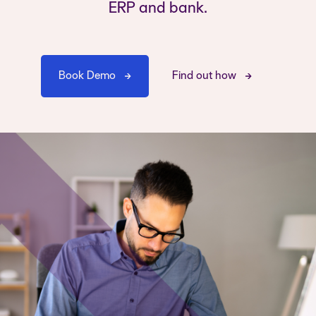
ERP and bank.
Book Demo
Find out how