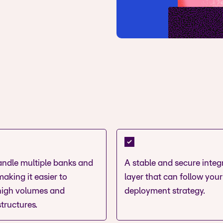
handle multiple banks and
A stable and secure integ
aking it easier to
layer that can follow your
igh volumes and
deployment strategy.
tructures.