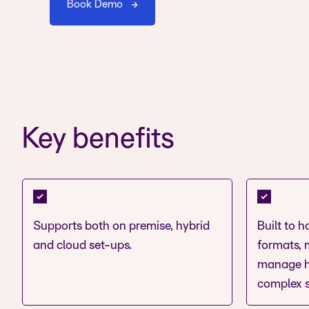
Book Demo
Key benefits
Supports both on premise, hybrid
Built to 
and cloud set-ups.
formats, m
manage h
complex s