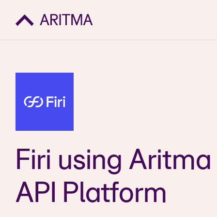
Firi using Aritma
API Platform