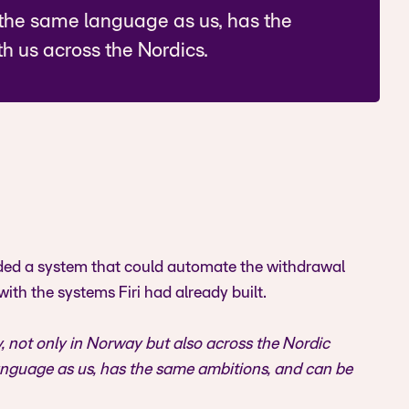
the same language as us, has the
h us across the Nordics.
eded a system that could automate the withdrawal
with the systems Firi had already built.
, not only in Norway but also across the Nordic
nguage as us, has the same ambitions, and can be