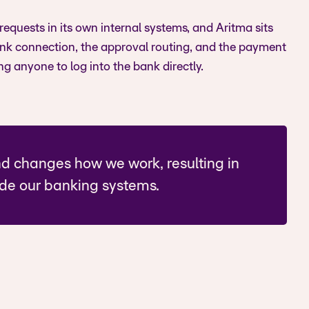
l requests in its own internal systems, and Aritma sits
ank connection, the approval routing, and the payment
ng anyone to log into the bank directly.
nd changes how we work, resulting in
ide our banking systems.