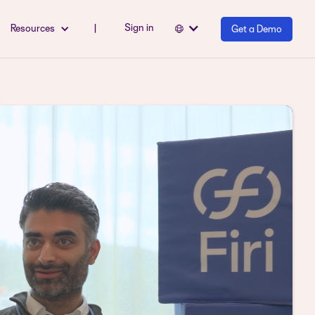
Sign in
Resources
|
Get a Demo