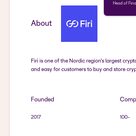
Head of Fina
About
Firi is one of the Nordic region's largest c
and easy for customers to buy and store cryp
Founded
Compa
2017
100-