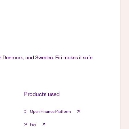
y, Denmark, and Sweden. Firi makes it safe
Products used
Open Finance Platform
Pay