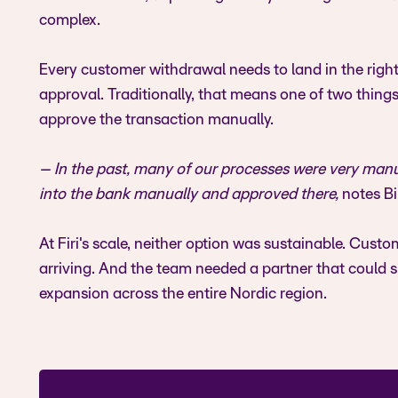
complex.
Every customer withdrawal needs to land in the right 
approval. Traditionally, that means one of two thing
approve the transaction manually.
– In the past, many of our processes were very manu
into the bank manually and approved there,
notes Bil
At Firi's scale, neither option was sustainable. Cus
arriving. And the team needed a partner that could s
expansion across the entire Nordic region.