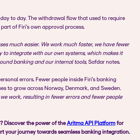
day to day. The withdrawal flow that used to require
art of Firi's own approval process.
esses much easier. We work much faster, we have fewer
asy to integrate with our own systems, which makes it
ound banking and our internal tools,
Safdar notes.
rsonal errors. Fewer people inside Firi's banking
inues to grow across Norway, Denmark, and Sweden.
e work, resulting in fewer errors and fewer people
i? Discover the power of the
Aritma API Platform
for
rt your journey towards seamless banking integration.