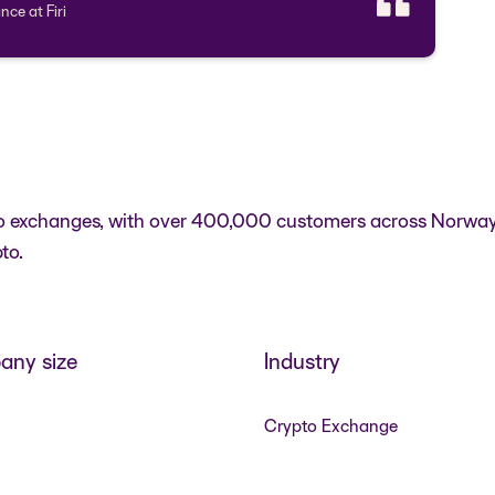
nce at Firi
rypto exchanges, with over 400,000 customers across Norwa
to.
ny size
Industry
Crypto Exchange