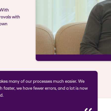
 With
rovals with
 own
kes many of our processes much easier. We
 faster, we have fewer errors, and a lot is now
d.