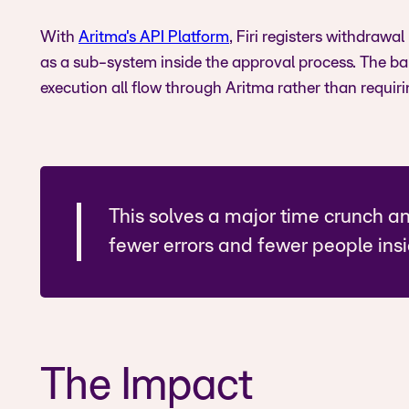
With
Aritma's API Platform
, Firi registers withdrawa
as a sub-system inside the approval process. The b
execution all flow through Aritma rather than requiri
This solves a major time crunch a
fewer errors and fewer people ins
The Impact