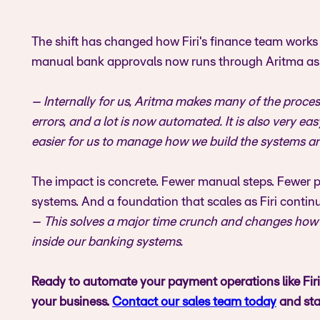
The shift has changed how Firi's finance team works 
manual bank approvals now runs through Aritma as p
– Internally for us, Aritma makes many of the proc
errors, and a lot is now automated. It is also very e
easier for us to manage how we build the systems ar
The impact is concrete. Fewer manual steps. Fewer pe
systems. And a foundation that scales as Firi cont
– This solves a major time crunch and changes how w
inside our banking systems.
Ready to automate your payment operations like Fir
your business.
Contact our sales team today
and sta