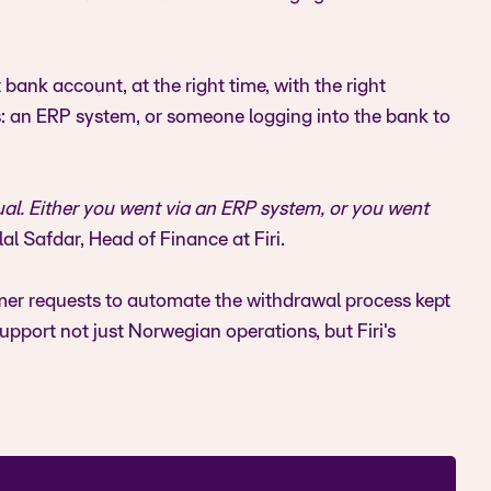
bank account, at the right time, with the right
s: an ERP system, or someone logging into the bank to
al. Either you went via an ERP system, or you went
al Safdar, Head of Finance at Firi.
tomer requests to automate the withdrawal process kept
upport not just Norwegian operations, but Firi's