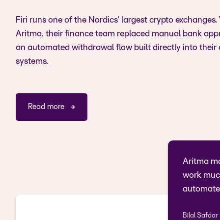
Firi runs one of the Nordics' largest crypto exchanges.
Aritma, their finance team replaced manual bank app
an automated withdrawal flow built directly into their
systems.
Read more
Aritma ma
work much
automate
Bilal Safdar
