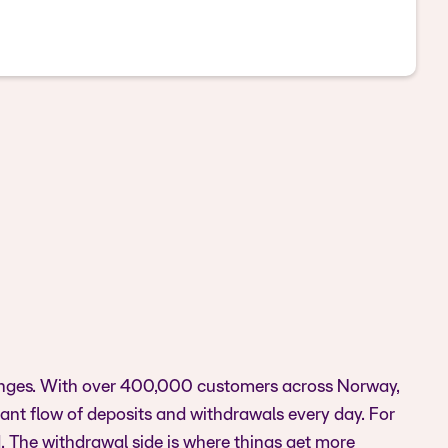
xchanges. With over 400,000 customers across Norway,
nt flow of deposits and withdrawals every day. For
d. The withdrawal side is where things get more