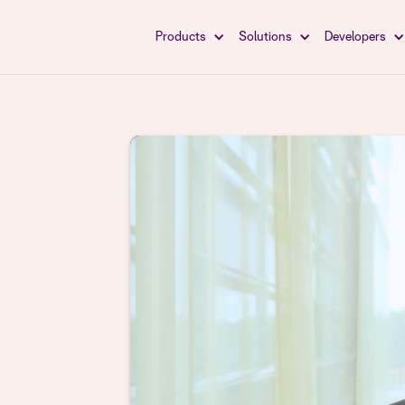
Products
Solutions
Developers