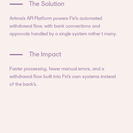
The Solution
Aritma's API Platform powers Firi's automated
withdrawal flow, with bank connections and
approvals handled by a single system rather t many.
The Impact
Faster processing, fewer manual errors, and a
withdrawal flow built into Firi's own systems instead
of the bank's.