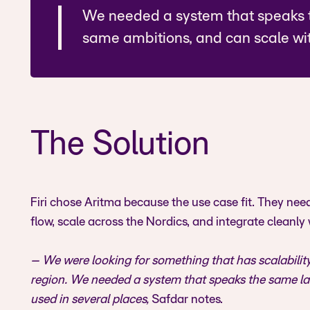
We needed a system that speaks 
same ambitions, and can scale wit
The Solution
Firi chose Aritma because the use case fit. They ne
flow, scale across the Nordics, and integrate cleanly 
– We were looking for something that has scalability
region. We needed a system that speaks the same la
used in several places,
Safdar notes.