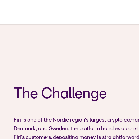
The Challenge
Firi is one of the Nordic region's largest crypto e
Denmark, and Sweden, the platform handles a consta
Firi's customers, depositing money is straightforwar