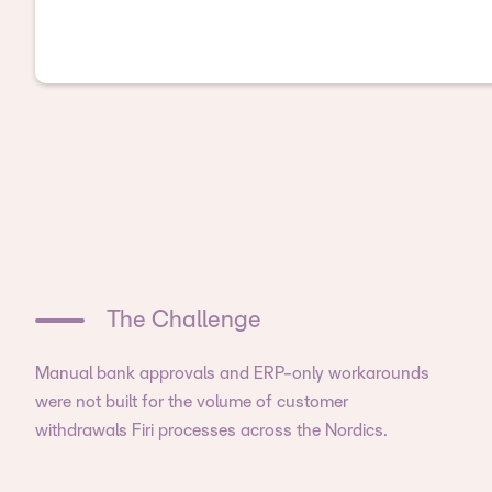
The Challenge
Manual bank approvals and ERP-only workarounds
were not built for the volume of customer
withdrawals Firi processes across the Nordics.