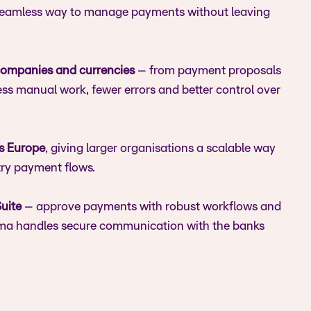
 seamless way to manage payments without leaving
ompanies and currencies
– from payment proposals
ess manual work, fewer errors and better control over
s Europe
, giving larger organisations a scalable way
try payment flows.
uite
– approve payments with robust workflows and
itma handles secure communication with the banks