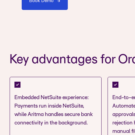
Book Demo
Key advantages for Ora
Embedded NetSuite experience:
End-to-e
Payments run inside NetSuite,
Automate
while Aritma handles secure bank
approvals
connectivity in the background.
rejection
manual fi