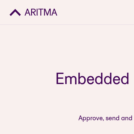
Embedded p
Approve, send and 