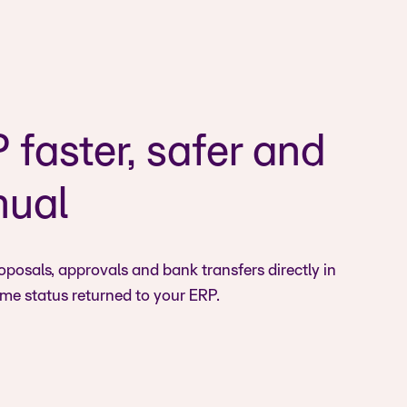
faster, safer and
nual
osals, approvals and bank transfers directly in
ime status returned to your ERP.