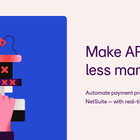
Make AP 
less ma
Automate payment prop
NetSuite — with real-t