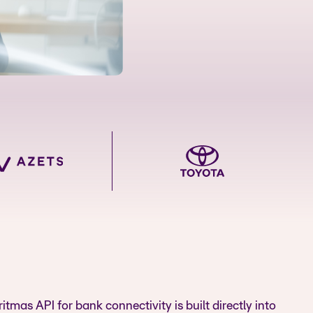
itmas API for bank connectivity is built directly into