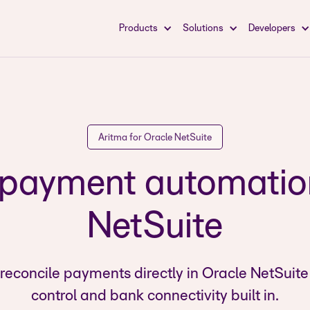
Products
Solutions
Developers
Aritma for Oracle NetSuite
ayment automation
NetSuite
reconcile payments directly in Oracle NetSuite
control and bank connectivity built in.