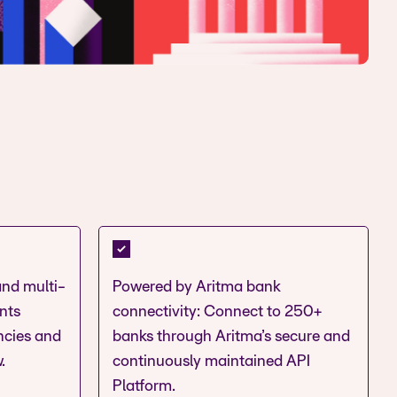
and multi-
Powered by Aritma bank
nts
connectivity: Connect to 250+
encies and
banks through Aritma’s secure and
.
continuously maintained API
Platform.