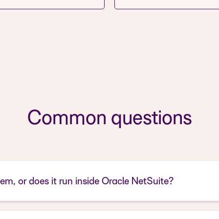
Common questions
tem, or does it run inside Oracle NetSuite?
Antire Pay