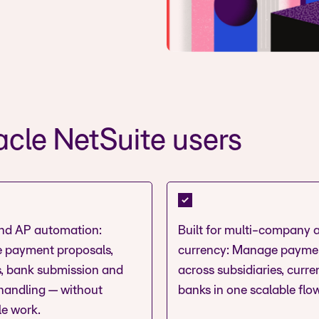
cle NetSuite users
nd AP automation:
Built for multi-company 
 payment proposals,
currency: Manage payme
, bank submission and
across subsidiaries, curr
 handling — without
banks in one scalable flow
le work.