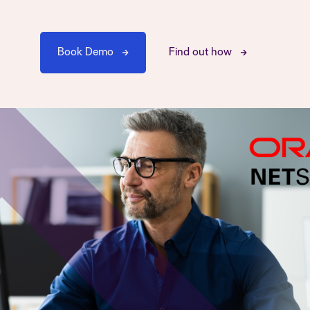
Book Demo
Find out how