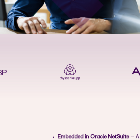
Embedded in Oracle NetSuite
– Ar