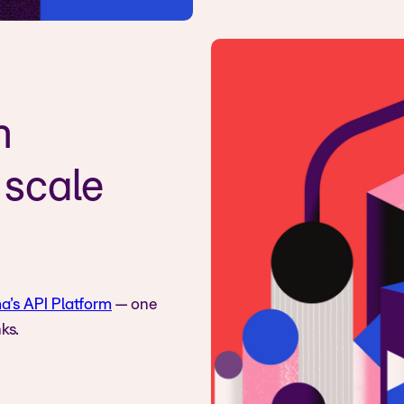
n
 scale
a’s API Platform
— one
ks.