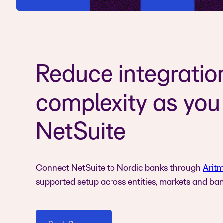
Reduce integratio
complexity as you
NetSuite
Connect NetSuite to Nordic banks through
Aritm
supported setup across entities, markets and ban