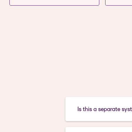
Is this a separate sys