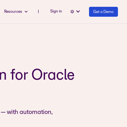
Sign in
Resources
|
Get a Demo
 for Oracle
 — with automation,