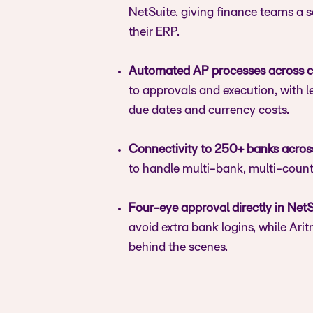
NetSuite, giving finance teams a
their ERP.
Automated AP processes across c
to approvals and execution, with l
due dates and currency costs.
Connectivity to 250+ banks acros
to handle multi-bank, multi-coun
Four-eye approval directly in NetS
avoid extra bank logins, while Ar
behind the scenes.