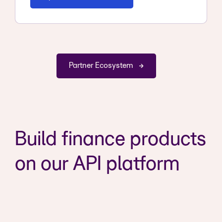
Partner Ecosystem
Build finance products
on our API platform