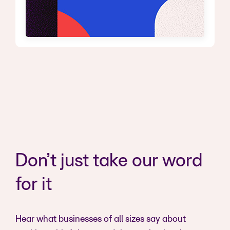
Don’t just take our word
for it
Hear what businesses of all sizes say about