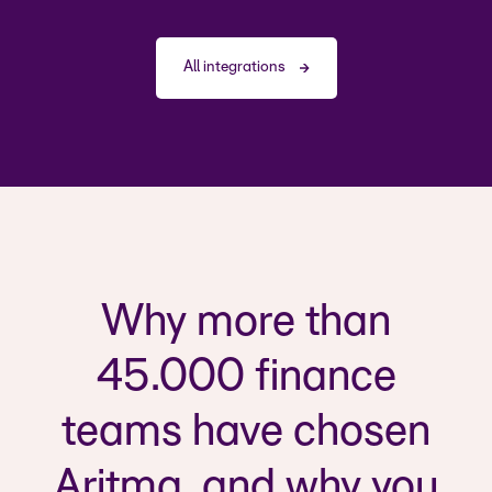
All integrations
Why more than
45.000 finance
teams have chosen
Aritma, and why you