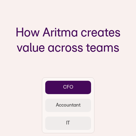
How Aritma creates
value across teams
CFO
Accountant
IT