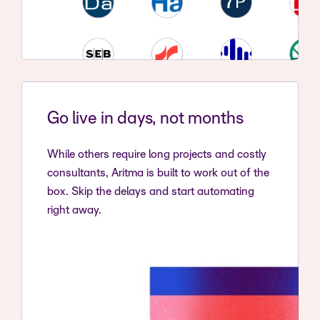
Go live in days, not months
While others require long projects and costly
consultants, Aritma is built to work out of the
box. Skip the delays and start automating
right away.