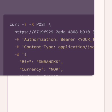
Become an API Partner