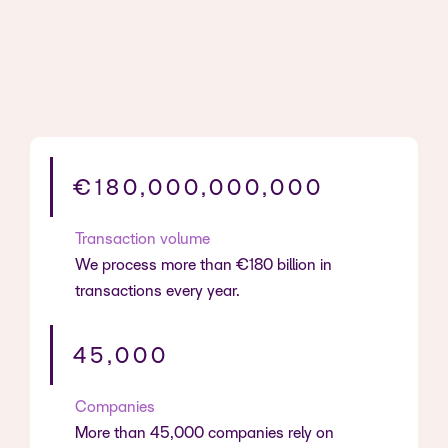
€180,000,000,000
Transaction volume
We process more than €180 billion in
transactions every year.
45,000
Companies
More than 45,000 companies rely on