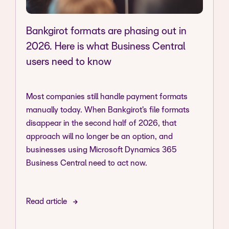
Bankgirot formats are phasing out in
2026. Here is what Business Central
users need to know
Most companies still handle payment formats
manually today. When Bankgirot's file formats
disappear in the second half of 2026, that
approach will no longer be an option, and
businesses using Microsoft Dynamics 365
Business Central need to act now.
Read article