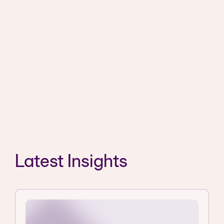
Latest Insights