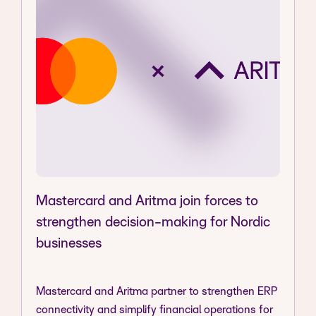
Mastercard and Aritma join forces to
strengthen decision-making for Nordic
businesses
Mastercard and Aritma partner to strengthen ERP
connectivity and simplify financial operations for