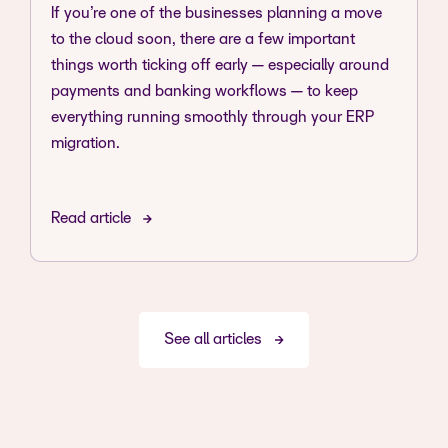
If you’re one of the businesses planning a move
to the cloud soon, there are a few important
things worth ticking off early — especially around
payments and banking workflows — to keep
everything running smoothly through your ERP
migration.
Read article
See all articles