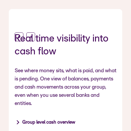
Real time visibility into
cash flow
See where money sits, what is paid, and what
is pending. One view of balances, payments
and cash movements across your group,
even when you use several banks and
entities.
Group level cash overview