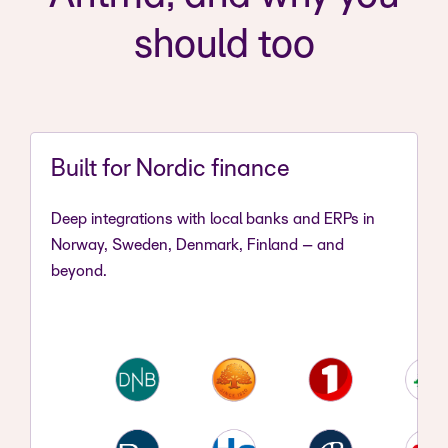
should too
Built for Nordic finance
Deep integrations with local banks and ERPs in
Norway, Sweden, Denmark, Finland – and
beyond.