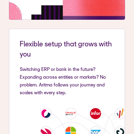
Flexible setup that grows with
you
Switching ERP or bank in the future?
Expanding across entities or markets? No
problem. Aritma follows your journey and
scales with every step.