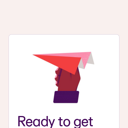
Ready to get