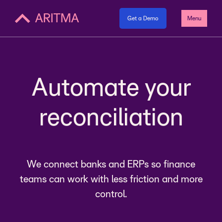
Get a Demo
Menu
payments
Automate your
reconciliation
payments
We connect banks and ERPs so finance
teams can work with less friction and more
control.