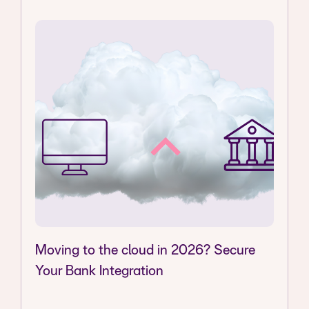
Moving to the cloud in 2026? Secure
Your Bank Integration