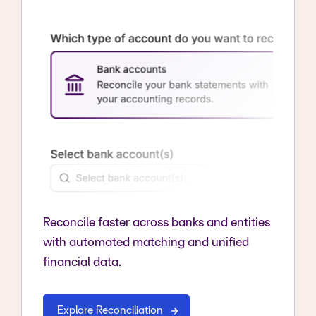
Reconcile faster across banks and entities
with automated matching and unified
financial data.
Explore Reconciliation