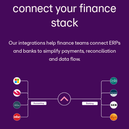
connect your finance
stack
Our integrations help finance teams connect ERPs
and banks to simplify payments, reconciliation
and data flow.