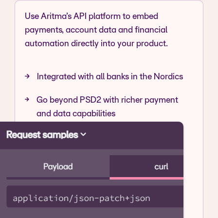
Use Aritma’s API platform to embed
payments, account data and financial
automation directly into your product.
Integrated with all banks in the Nordics
Go beyond PSD2 with richer payment
and data capabilities
Initiate, approve and track payments
outside the bank interface
Explore API Platform