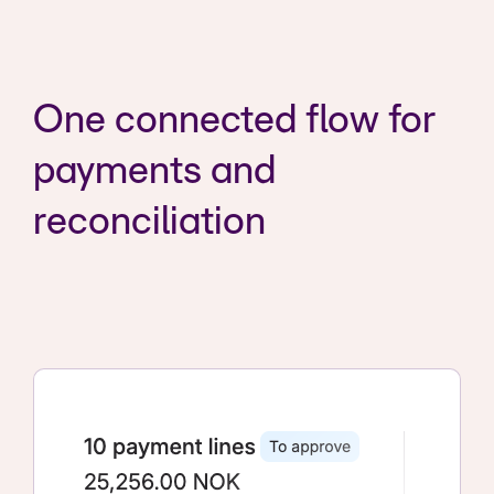
One connected flow for
payments and
reconciliation