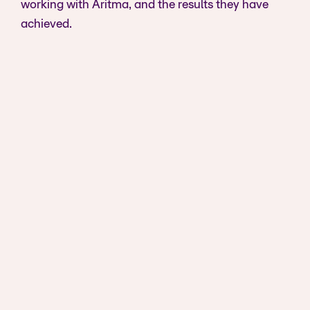
working with Aritma, and the results they have
achieved.
It's a no-brainer to go with a provider that
offers an all-in-one solution. You don't
need to handle things bank by bank. We
tried that, and it is a tedious process.
Tommy Kroken
Product Manager at Smartcraft
View case