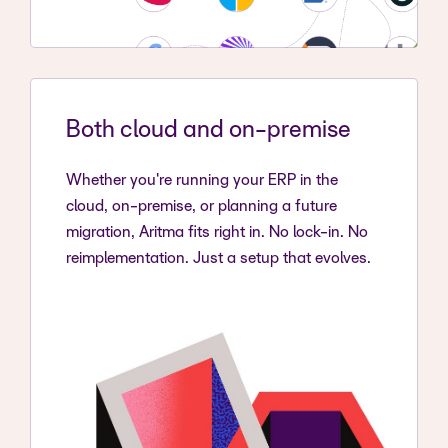
Both cloud and on-premise
Whether you're running your ERP in the
cloud, on-premise, or planning a future
migration, Aritma fits right in. No lock-in. No
reimplementation. Just a setup that evolves.