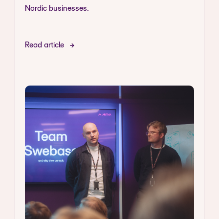
Nordic businesses.
Read article