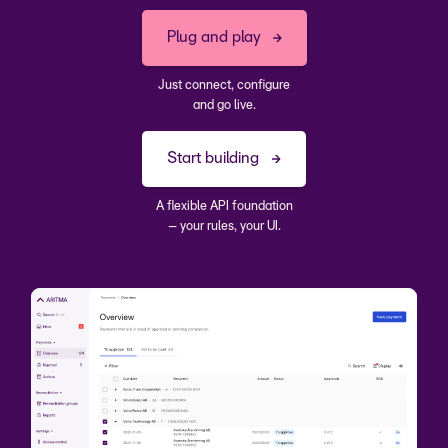
Plug and play
Just connect, configure
and go live.
Start building
A flexible API foundation
– your rules, your UI.