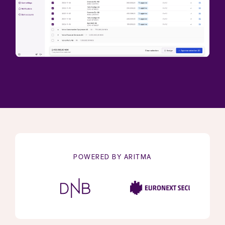
POWERED BY ARITMA