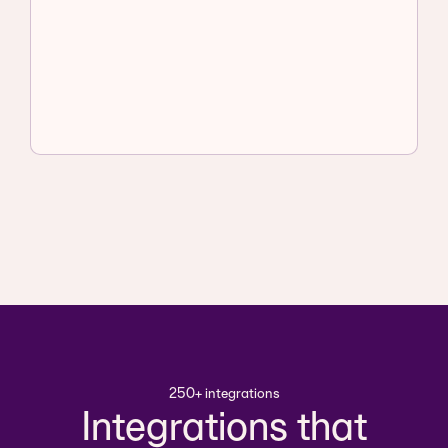
250+ integrations
Integrations that