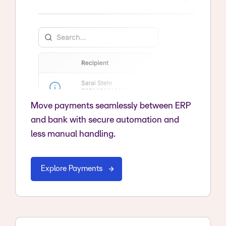
Move payments seamlessly between ERP
and bank with secure automation and
less manual handling.
Explore Payments