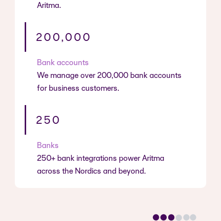
Aritma.
200,000
Bank accounts
We manage over 200,000 bank accounts
for business customers.
250
Banks
250+ bank integrations power Aritma
across the Nordics and beyond.