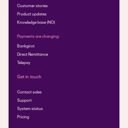
Customer stories
Product updates
Knowledge base (NO)
Payments are changing:
Bankgirot
Direct Remittance
Telepay
Get in touch
Contact sales
Support
System status
Pricing