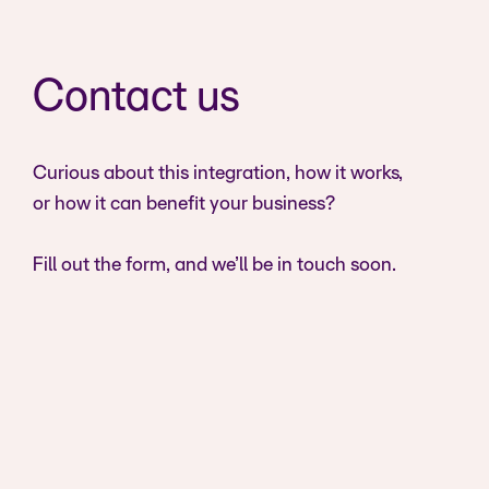
Contact us
Curious about this integration, how it works,
or how it can benefit your business?
Fill out the form, and we’ll be in touch soon.