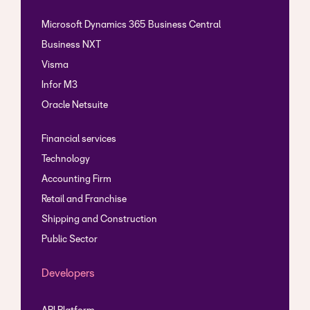
Microsoft Dynamics 365 Business Central
Business NXT
Visma
Infor M3
Oracle Netsuite
Financial services
Technology
Accounting Firm
Retail and Franchise
Shipping and Construction
Public Sector
Developers