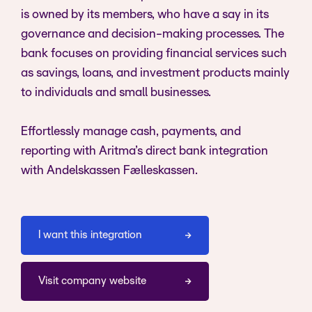
is owned by its members, who have a say in its
governance and decision-making processes. The
bank focuses on providing financial services such
as savings, loans, and investment products mainly
to individuals and small businesses.
Effortlessly manage cash, payments, and
reporting with Aritma’s direct bank integration
with Andelskassen Fælleskassen.
I want this integration
Visit company website