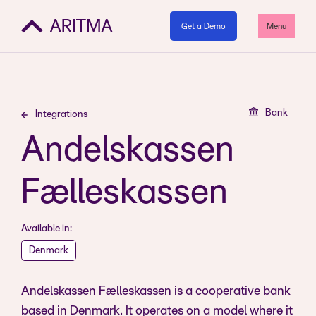
Get a Demo
Menu
Bank
Integrations
Andelskassen
Fælleskassen
Available in:
Denmark
Andelskassen Fælleskassen is a cooperative bank
based in Denmark. It operates on a model where it