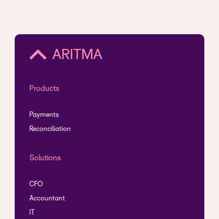
Products
Payments
Reconciliation
Solutions
CFO
Accountant
IT