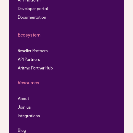
API Platform
Developer portal
Documentation
Ecosystem
Reseller Partners
API Partners
Aritma Partner Hub
Resources
About
Join us
Integrations
Blog