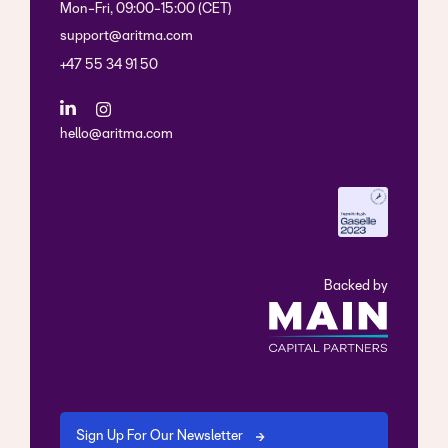
Mon-Fri, 09:00-15:00 (CET)
support@aritma.com
+47 55 34 91 50
hello@aritma.com
Backed by
Sign Up For Our Newsletter