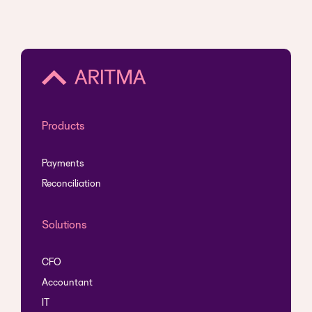
Products
Payments
Reconciliation
Solutions
CFO
Accountant
IT