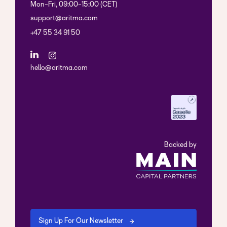
Mon-Fri, 09:00-15:00 (CET)
support@aritma.com
+47 55 34 91 50
hello@aritma.com
Backed by
Sign Up For Our Newsletter