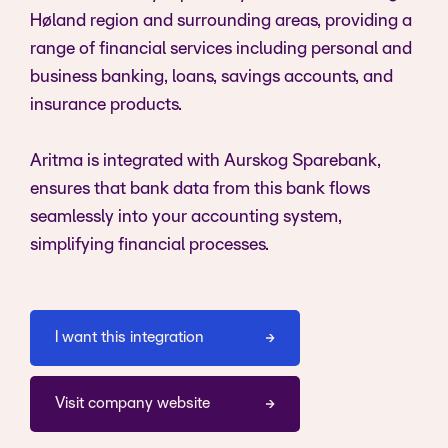
Høland region and surrounding areas, providing a
range of financial services including personal and
business banking, loans, savings accounts, and
insurance products.
Aritma is integrated with Aurskog Sparebank,
ensures that bank data from this bank flows
seamlessly into your accounting system,
simplifying financial processes.
I want this integration
Visit company website