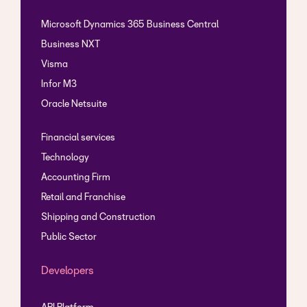
Microsoft Dynamics 365 Business Central
Business NXT
Visma
Infor M3
Oracle Netsuite
Financial services
Technology
Accounting Firm
Retail and Franchise
Shipping and Construction
Public Sector
Developers