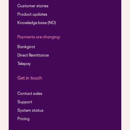
Customer stories
Product updates
Knowledge base (NO)
Payments are changing:
Bankgirot
Direct Remittance
Telepay
Get in touch
Contact sales
Support
System status
Pricing