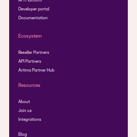
API Platform
Developer portal
Documentation
Ecosystem
Reseller Partners
API Partners
Aritma Partner Hub
Resources
About
Join us
Integrations
Blog