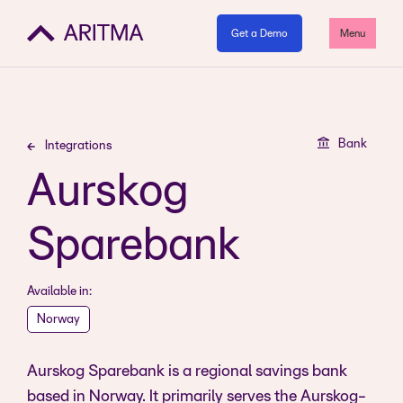
Get a Demo
Menu
Bank
Integrations
Aurskog
Sparebank
Available in:
Norway
Aurskog Sparebank is a regional savings bank
based in Norway. It primarily serves the Aurskog-