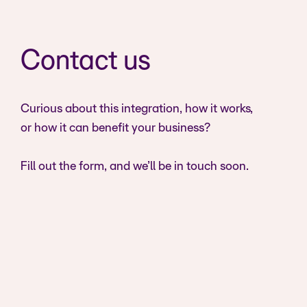
Contact us
Curious about this integration, how it works,
or how it can benefit your business?
Fill out the form, and we’ll be in touch soon.