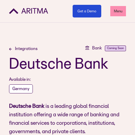
Get a Demo
Menu
Bank
Coming Soon
Integrations
Deutsche Bank
Available in:
Germany
Deutsche Bank
is a leading global financial
institution offering a wide range of banking and
financial services to corporations, institutions,
governments, and private clients.