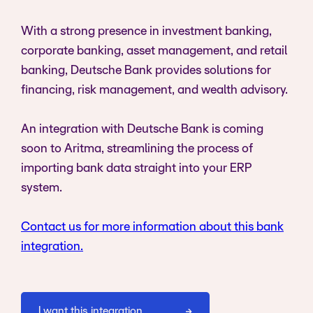
With a strong presence in investment banking,
corporate banking, asset management, and retail
banking, Deutsche Bank provides solutions for
financing, risk management, and wealth advisory.
An integration with Deutsche Bank is coming
soon to Aritma, streamlining the process of
importing bank data straight into your ERP
system.
Contact us for more information about this bank
integration.
I want this integration