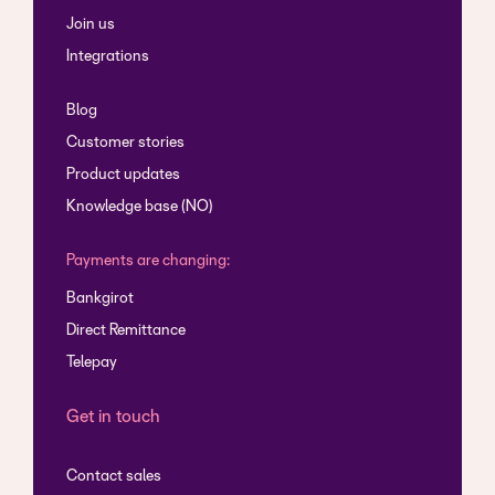
Join us
Integrations
Blog
Customer stories
Product updates
Knowledge base (NO)
Payments are changing:
Bankgirot
Direct Remittance
Telepay
Get in touch
Contact sales