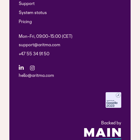
Support
System status
Pricing
Mon-Fri, 09:00-15:00 (CET)
support@aritma.com
+47 55 34 91 50
hello@aritma.com
Backed by