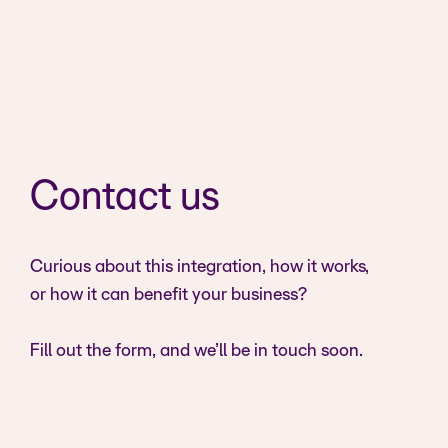
Contact us
Curious about this integration, how it works,
or how it can benefit your business?
Fill out the form, and we’ll be in touch soon.