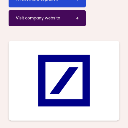
Visit company website