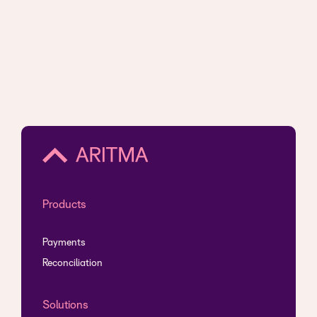
Products
Payments
Reconciliation
Solutions