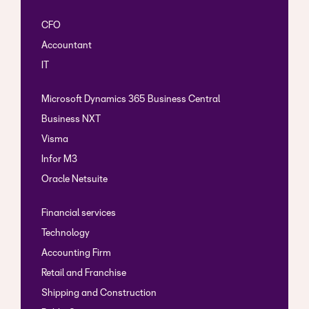
CFO
Accountant
IT
Microsoft Dynamics 365 Business Central
Business NXT
Visma
Infor M3
Oracle Netsuite
Financial services
Technology
Accounting Firm
Retail and Franchise
Shipping and Construction