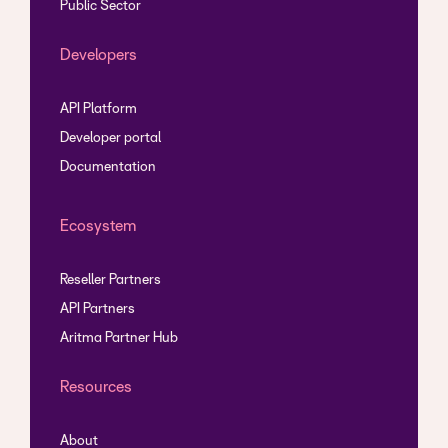
Public Sector
Developers
API Platform
Developer portal
Documentation
Ecosystem
Reseller Partners
API Partners
Aritma Partner Hub
Resources
About