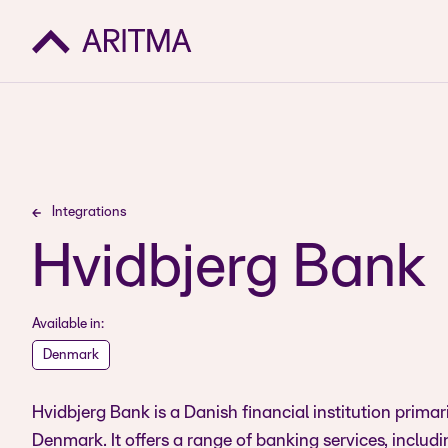
Integrations
Hvidbjerg Bank
Available in:
Denmark
Hvidbjerg Bank is a Danish financial institution primar
Denmark. It offers a range of banking services, includ