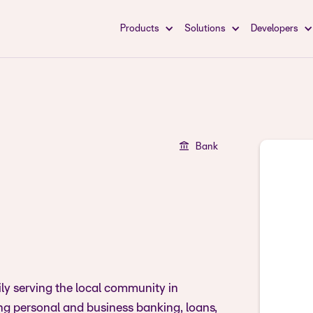
Products
Solutions
Developers
Bank
ily serving the local community in
ing personal and business banking, loans,