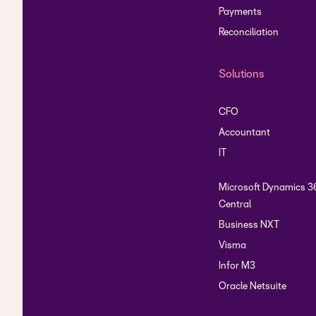
Payments
Reconciliation
Solutions
CFO
Accountant
IT
Microsoft Dynamics 3
Central
Business NXT
Visma
Infor M3
Oracle Netsuite