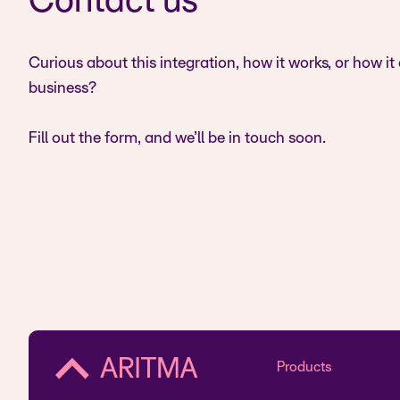
Contact us
Curious about this integration, how it works, or how it
business?
Fill out the form, and we’ll be in touch soon.
Products