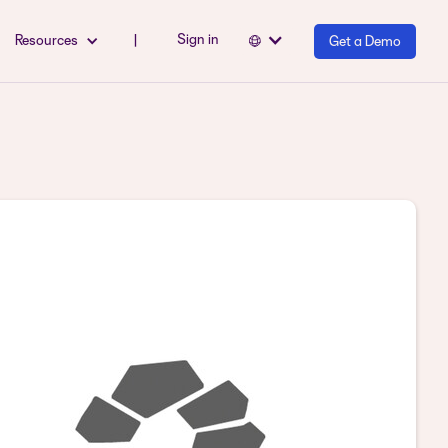
Sign in
Resources
|
Get a Demo