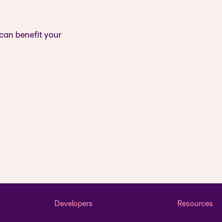
 can benefit your
Developers
Resources