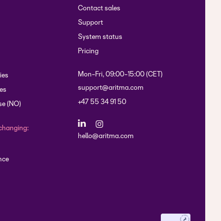
Contact sales
Support
System status
Pricing
Mon-Fri, 09:00-15:00 (CET)
ies
support@aritma.com
es
+47 55 34 91 50
se (NO)
changing:
hello@aritma.com
nce