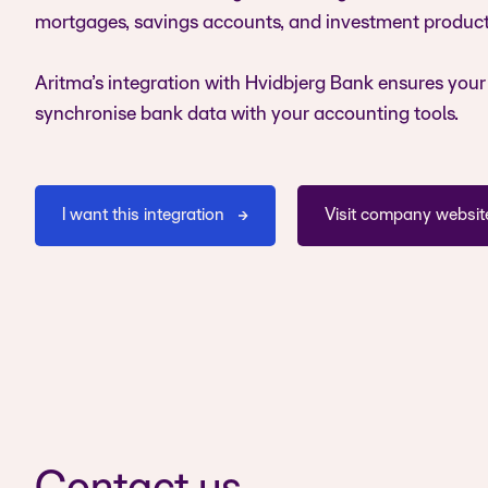
mortgages, savings accounts, and investment product
Aritma’s integration with Hvidbjerg Bank ensures your
synchronise bank data with your accounting tools.
I want this integration
Visit company websit