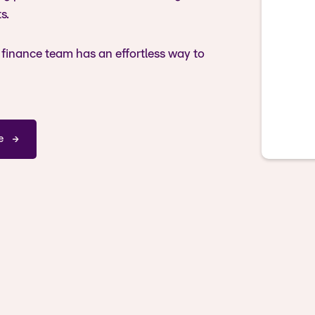
s.
 finance team has an effortless way to
e