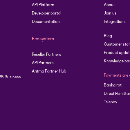
API Platform
About
Developer portal
Join us
Documentation
Integrations
Blog
Ecosystem
Customer stor
Product updat
Reseller Partners
Knowledge ba
API Partners
Aritma Partner Hub
Payments are 
65 Business
Bankgirot
Direct Remitta
Telepay