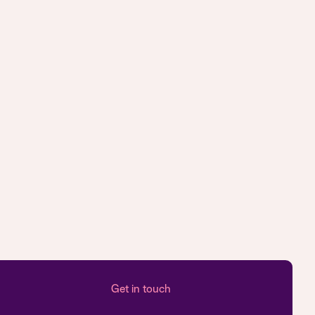
Get in touch