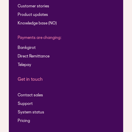
Customer stories
Product updates
Knowledge base (NO)
Payments are changing:
Bankgirot
Direct Remittance
Telepay
Get in touch
Contact sales
Support
System status
Pricing