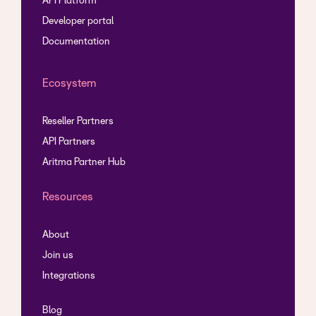
API Platform
Developer portal
Documentation
Ecosystem
Reseller Partners
API Partners
Aritma Partner Hub
Resources
About
Join us
Integrations
Blog