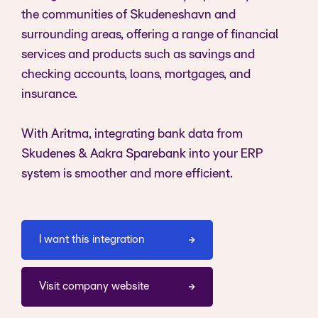
the communities of Skudeneshavn and
surrounding areas, offering a range of financial
services and products such as savings and
checking accounts, loans, mortgages, and
insurance.
With Aritma, integrating bank data from
Skudenes & Aakra Sparebank into your ERP
system is smoother and more efficient.
I want this integration
Visit company website