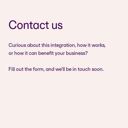
Contact us
Curious about this integration, how it works,
or how it can benefit your business?
Fill out the form, and we’ll be in touch soon.