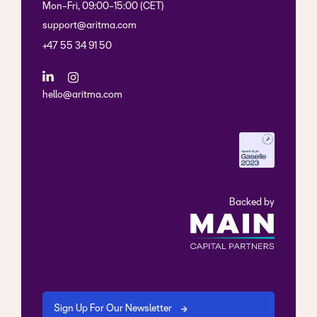
Mon-Fri, 09:00-15:00 (CET)
support@aritma.com
+47 55 34 91 50
hello@aritma.com
Backed by
Sign Up For Our Newsletter