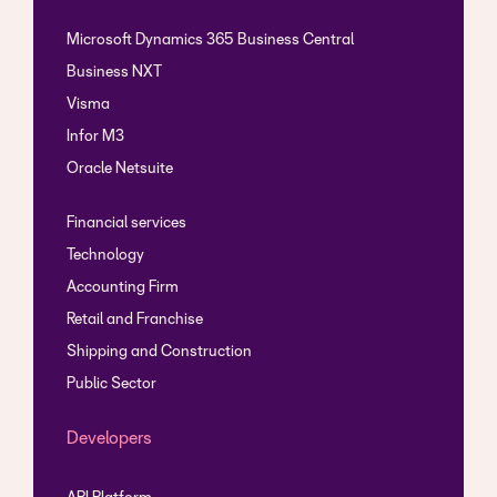
Microsoft Dynamics 365 Business Central
Business NXT
Visma
Infor M3
Oracle Netsuite
Financial services
Technology
Accounting Firm
Retail and Franchise
Shipping and Construction
Public Sector
Developers