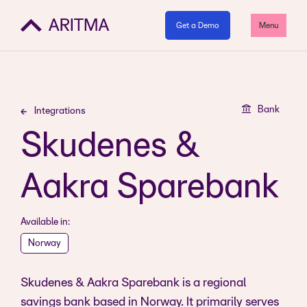
Get a Demo
Menu
Bank
Integrations
Skudenes &
Aakra Sparebank
Available in:
Norway
Skudenes & Aakra Sparebank is a regional
savings bank based in Norway. It primarily serves