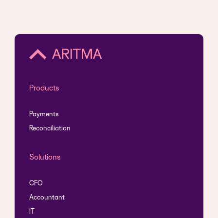
Products
Payments
Reconciliation
Solutions
CFO
Accountant
IT