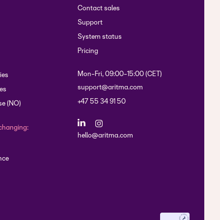
Contact sales
Support
System status
Pricing
Mon-Fri, 09:00-15:00 (CET)
ies
support@aritma.com
es
+47 55 34 91 50
se (NO)
changing:
hello@aritma.com
nce