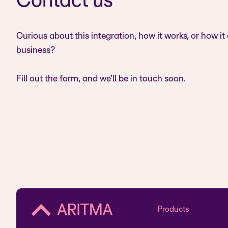
Contact us
Curious about this integration, how it works, or how it
business?
Fill out the form, and we’ll be in touch soon.
Products