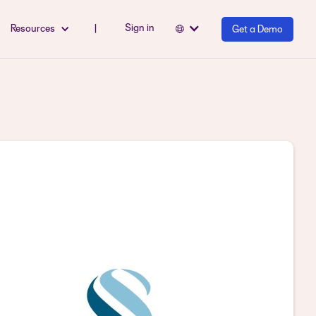
Sign in
Resources
|
Get a Demo