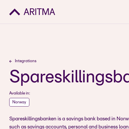
Integrations
Spareskillingsb
Available in:
Norway
Spareskillingsbanken is a savings bank based in Norway
such as savings accounts, personal and business loans