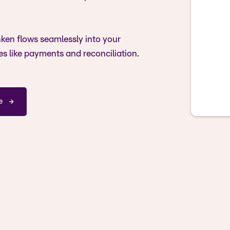
ken flows seamlessly into your
es like payments and reconciliation.
e