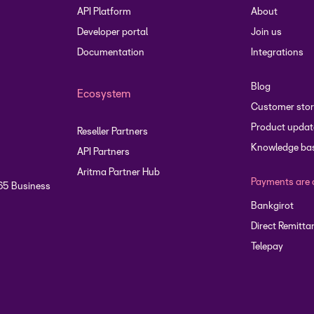
API Platform
About
Developer portal
Join us
Documentation
Integrations
Blog
Ecosystem
Customer stor
Product updat
Reseller Partners
Knowledge ba
API Partners
Aritma Partner Hub
Payments are 
65 Business
Bankgirot
Direct Remitta
Telepay