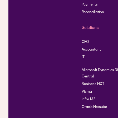
Payments
Reconciliation
Solutions
CFO
Accountant
IT
Microsoft Dynamics 3
Central
Business NXT
Visma
Infor M3
Oracle Netsuite