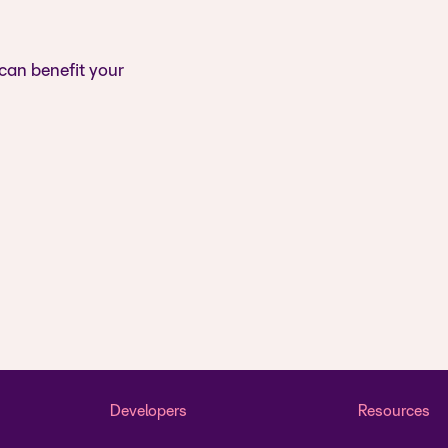
 can benefit your
Developers
Resources