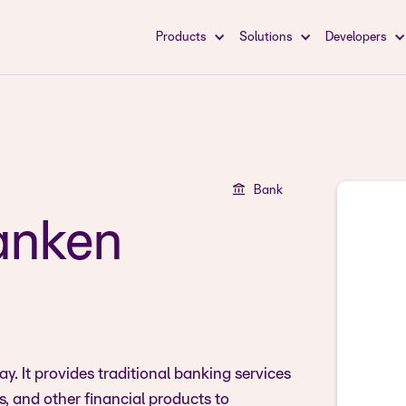
Products
Solutions
Developers
Bank
anken
. It provides traditional banking services
, and other financial products to