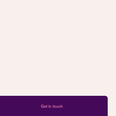
Get in touch