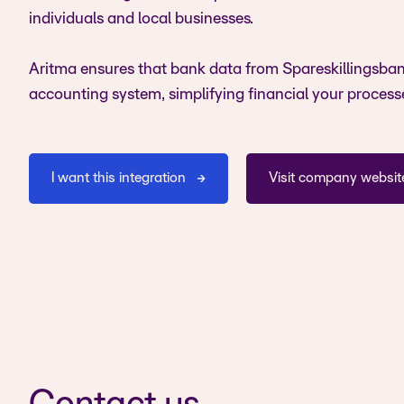
individuals and local businesses.
Aritma ensures that bank data from Spareskillingsban
accounting system, simplifying financial your process
I want this integration
Visit company websit