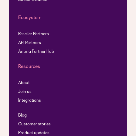
Ecosystem
Reseller Partners
API Partners
Aritma Partner Hub
Resources
About
Join us
Integrations
Blog
Customer stories
Product updates