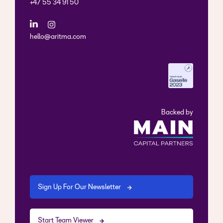
+47 55 34 91 50
hello@aritma.com
Backed by
Sign Up For Our Newsletter
Start Team Viewer