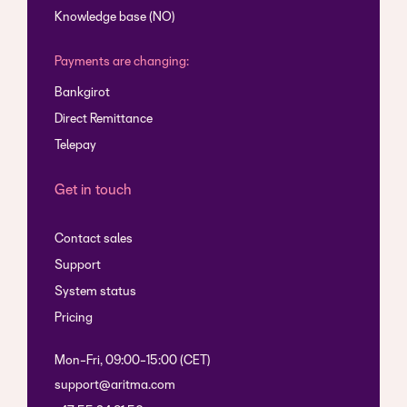
Knowledge base (NO)
Payments are changing:
Bankgirot
Direct Remittance
Telepay
Get in touch
Contact sales
Support
System status
Pricing
Mon-Fri, 09:00-15:00 (CET)
support@aritma.com