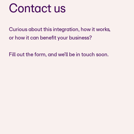
Contact us
Curious about this integration, how it works,
or how it can benefit your business?
Fill out the form, and we’ll be in touch soon.