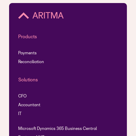
Products
Payments
Reconciliation
Solutions
CFO
Accountant
IT
Microsoft Dynamics 365 Business Central