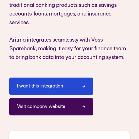
traditional banking products such as savings
accounts, loans, mortgages, and insurance
services.
Aritma integrates seamlessly with Voss
Sparebank, making it easy for your finance team
to bring bank data into your accounting system.
I want this integration
Visit company website