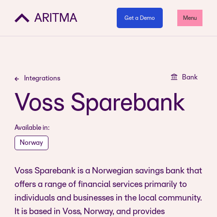
Get a Demo
Menu
Bank
Integrations
Voss Sparebank
Available in:
Norway
Voss Sparebank is a Norwegian savings bank that
offers a range of financial services primarily to
individuals and businesses in the local community.
It is based in Voss, Norway, and provides