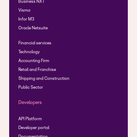
Business NXT
Visma
Infor M3
Oracle Netsuite
Financial services
Technology
Accounting Firm
Retail and Franchise
Shipping and Construction
Public Sector
Developers
API Platform
Developer portal
Documentation