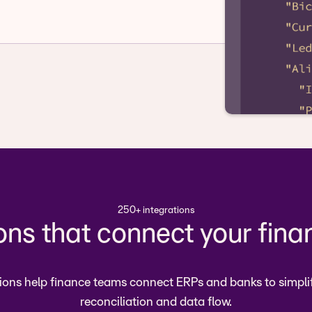
250+ integrations
ions that connect your fina
ions help finance teams connect ERPs and banks to simpli
reconciliation and data flow.