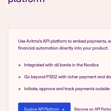
Use Aritma’s API platform to embed payments, 
financial automation directly into your product.
Integrated with all banks in the Nordics
Go beyond PSD2 with richer payment and dat
Initiate, approve and track payments outside 
Explore API Platform
Become an API Partn