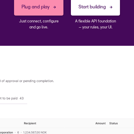
direct debit
Plug and play
Start building
Just connect, configure
A flexible API foundation
and go live.
– your rules, your UI.
inance operatio
payments