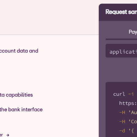
account data and
a capabilities
the bank interface
er