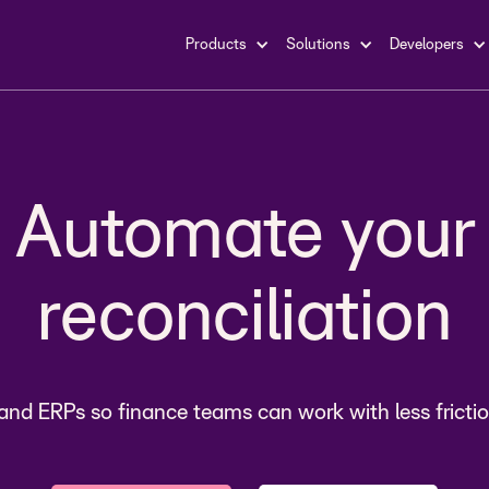
Products
Solutions
Developers
payments
Automate your
reconciliation
count recievab
nd ERPs so finance teams can work with less frictio