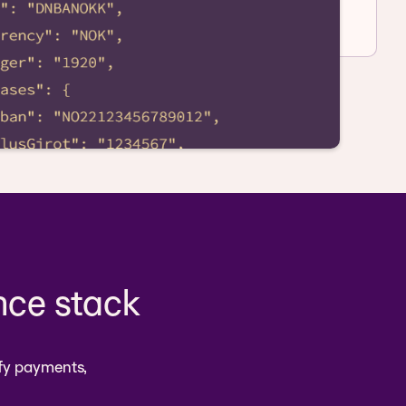
nce stack
fy payments,