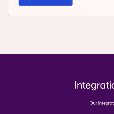
Integrat
Our integrat