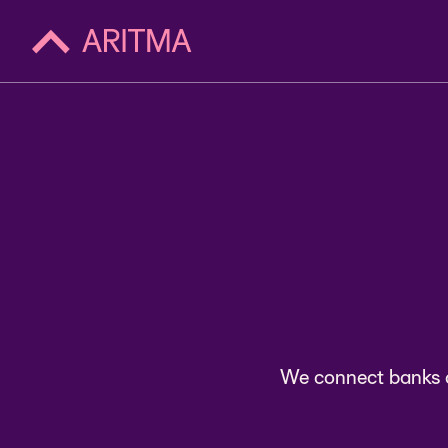
ac
We connect banks a