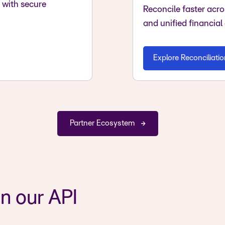
with secure
Reconcile faster acr
and unified financial
Explore Reconciliati
Partner Ecosystem
n our API