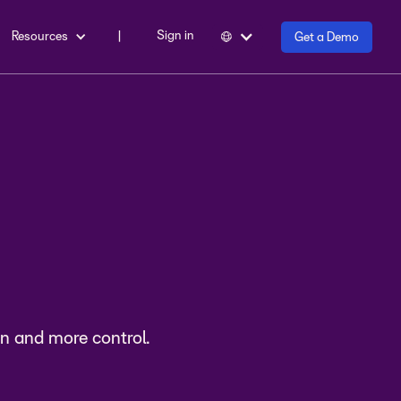
Sign in
Resources
|
Get a Demo
les
n and more control.