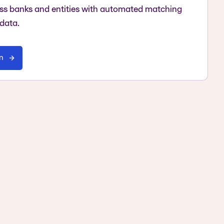
oss banks and entities with automated matching
 data.
on