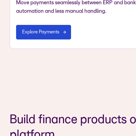
Move payments seamlessly between ERP and bank 
automation and less manual handling.
Explore Payments
Build finance products o
platform