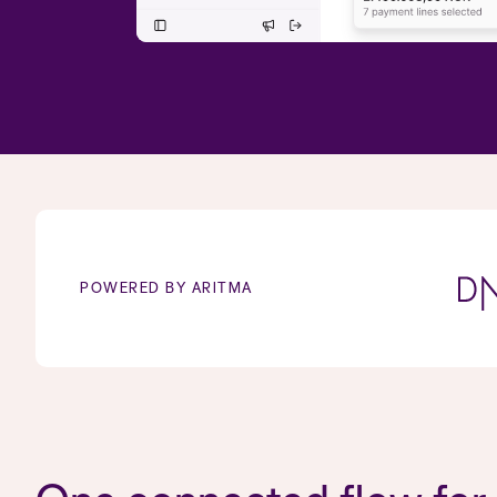
POWERED BY ARITMA