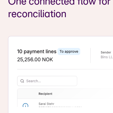
One connected flow fo
reconciliation