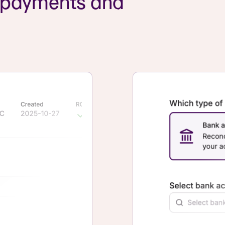
r payments and