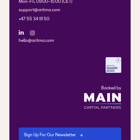
Mon-Fri, 09:00-15:00 (CET)
support@aritma.com
+47 55 34 91 50
hello@aritma.com
Backed by
Sign Up For Our Newsletter