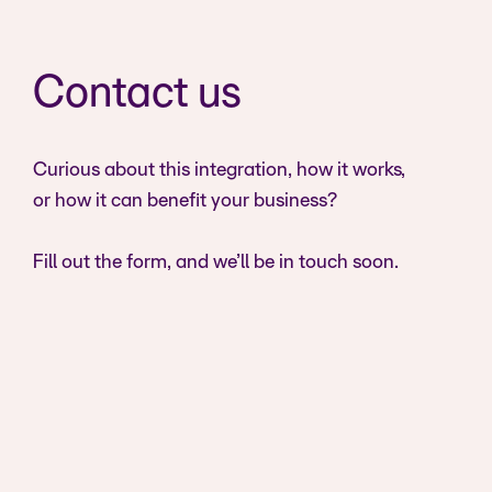
Contact us
Curious about this integration, how it works,
or how it can benefit your business?
Fill out the form, and we’ll be in touch soon.