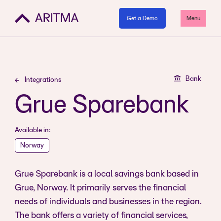
Get a Demo
Menu
Bank
Integrations
Grue Sparebank
Available in:
Norway
Grue Sparebank is a local savings bank based in
Grue, Norway. It primarily serves the financial
needs of individuals and businesses in the region.
The bank offers a variety of financial services,