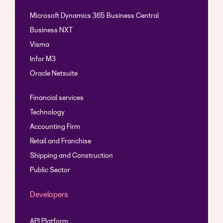
Microsoft Dynamics 365 Business Central
Business NXT
Visma
Infor M3
Oracle Netsuite
Financial services
Technology
Accounting Firm
Retail and Franchise
Shipping and Construction
Public Sector
Developers
API Platform