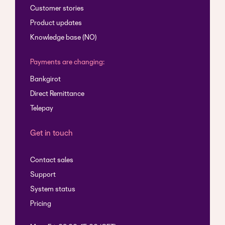
Customer stories
Product updates
Knowledge base (NO)
Payments are changing:
Bankgirot
Direct Remittance
Telepay
Get in touch
Contact sales
Support
System status
Pricing