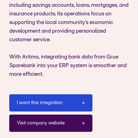
including savings accounts, loans, mortgages, and
insurance products. Its operations focus on
supporting the local community’s economic
development and providing personalized
customer service.
With Aritma, integrating bank data from Grue
Sparebank into your ERP system is smoother and
more efficient.
I want this integration
Visit company website