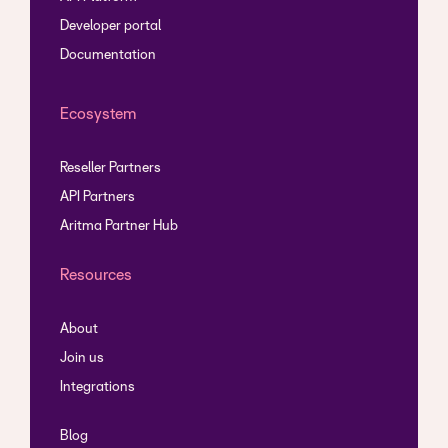
Developer portal
Documentation
Ecosystem
Reseller Partners
API Partners
Aritma Partner Hub
Resources
About
Join us
Integrations
Blog