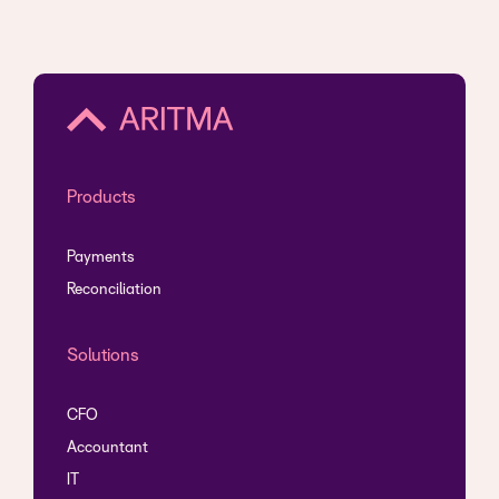
Products
Payments
Reconciliation
Solutions
CFO
Accountant
IT