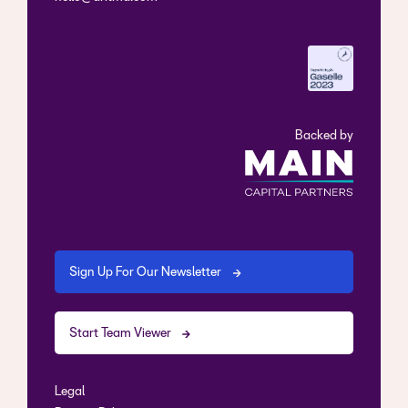
Backed by
Sign Up For Our Newsletter
Start Team Viewer
Legal