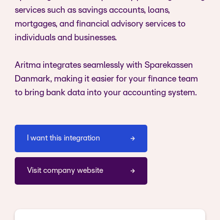
services such as savings accounts, loans,
mortgages, and financial advisory services to
individuals and businesses.
Aritma integrates seamlessly with Sparekassen
Danmark, making it easier for your finance team
to bring bank data into your accounting system.
I want this integration
Visit company website