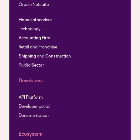
Oracle Netsuite
Financial services
Technology
Accounting Firm
Retail and Franchise
Shipping and Construction
Public Sector
Developers
API Platform
Developer portal
Documentation
Ecosystem