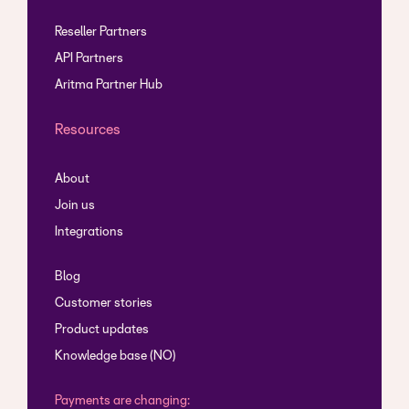
Reseller Partners
API Partners
Aritma Partner Hub
Resources
About
Join us
Integrations
Blog
Customer stories
Product updates
Knowledge base (NO)
Payments are changing: