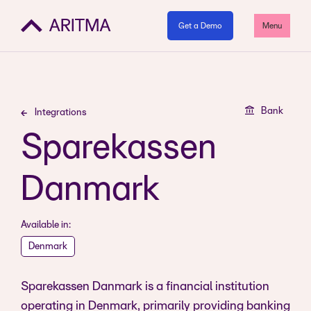
Get a Demo
Menu
Bank
Integrations
Sparekassen
Danmark
Available in:
Denmark
Sparekassen Danmark is a financial institution
operating in Denmark, primarily providing banking