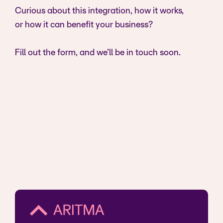
Curious about this integration, how it works,
or how it can benefit your business?
Fill out the form, and we’ll be in touch soon.