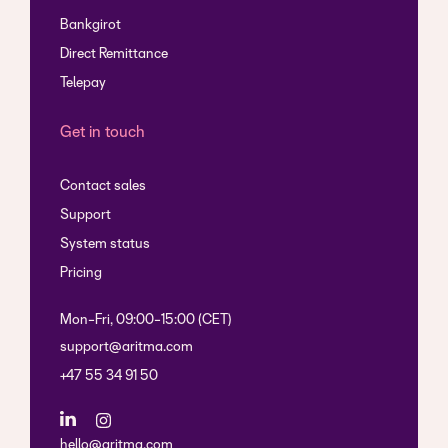
Bankgirot
Direct Remittance
Telepay
Get in touch
Contact sales
Support
System status
Pricing
Mon-Fri, 09:00-15:00 (CET)
support@aritma.com
+47 55 34 91 50
hello@aritma.com