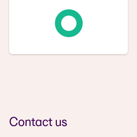
Contact us