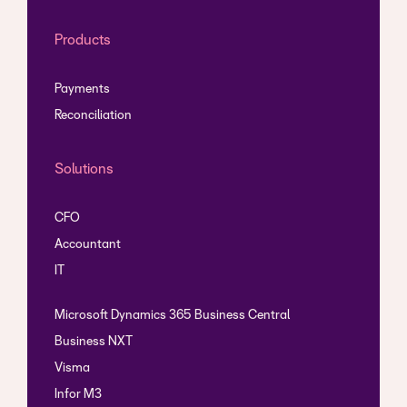
Products
Payments
Reconciliation
Solutions
CFO
Accountant
IT
Microsoft Dynamics 365 Business Central
Business NXT
Visma
Infor M3