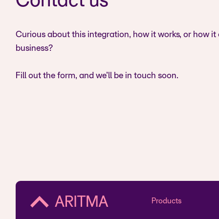
Contact us
Curious about this integration, how it works, or how it
business?
Fill out the form, and we’ll be in touch soon.
Products