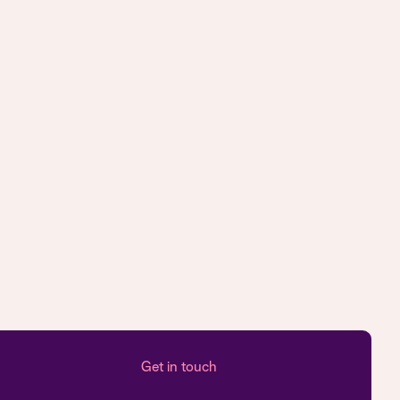
Get in touch