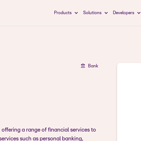
Products
Solutions
Developers
Bank
offering a range of financial services to
services such as personal banking,