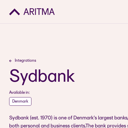
Integrations
Sydbank
Available in:
Denmark
Sydbank (est. 1970) is one of Denmark's largest banks, 
both personal and business clients.The bank provides 