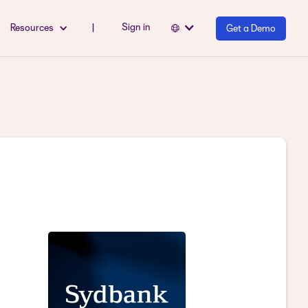
Sign in
Resources
|
Get a Demo