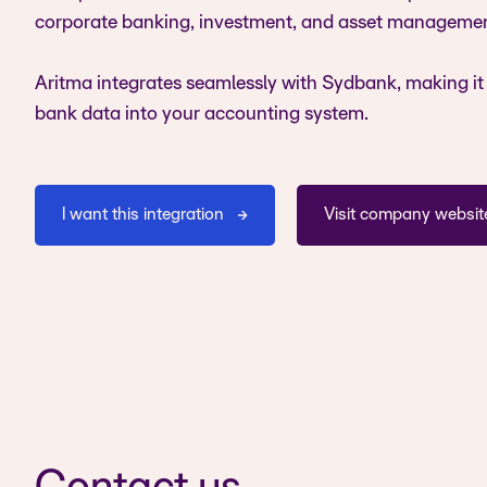
corporate banking, investment, and asset managemen
Aritma integrates seamlessly with Sydbank, making it 
bank data into your accounting system.
I want this integration
Visit company websit