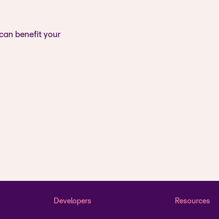
 can benefit your
Developers
Resources