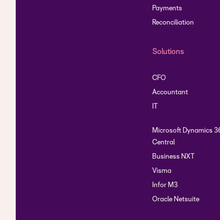
Payments
Reconciliation
Solutions
CFO
Accountant
IT
Microsoft Dynamics 3
Central
Business NXT
Visma
Infor M3
Oracle Netsuite