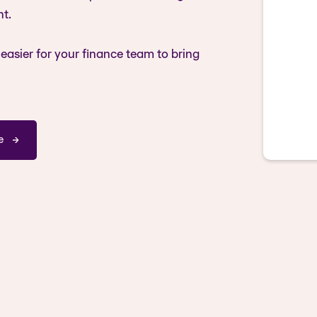
t.
easier for your finance team to bring
e