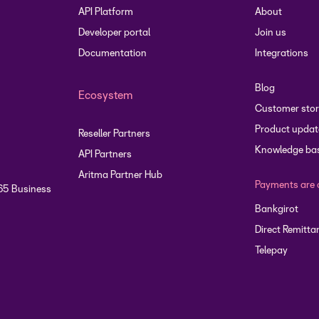
API Platform
About
Developer portal
Join us
Documentation
Integrations
Blog
Ecosystem
Customer stor
Product updat
Reseller Partners
Knowledge ba
API Partners
Aritma Partner Hub
Payments are 
65 Business
Bankgirot
Direct Remitta
Telepay