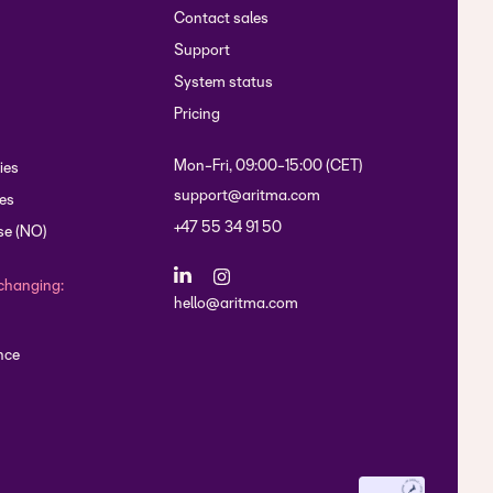
Contact sales
Support
System status
Pricing
Mon-Fri, 09:00-15:00 (CET)
ies
support@aritma.com
es
+47 55 34 91 50
se (NO)
changing:
hello@aritma.com
nce