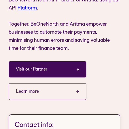
BeOneNorth is an API Partner of Aritma, using our
API
Platform
.
Together, BeOneNorth and Aritma empower
businesses to automate their payments,
minimising human errors and saving valuable
time for their finance team.
Visit our Partner
Learn more
Contact info: