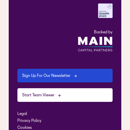
Backed by
Sign Up For Our Newsletter
Start Team Viewer
Legal
Privacy Policy
Cookies