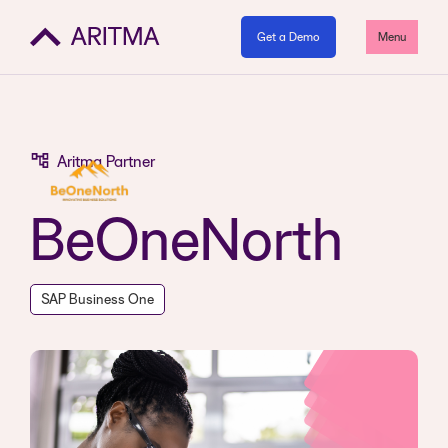
Get a Demo
Menu
Aritma Partner
BeOneNorth
SAP Business One