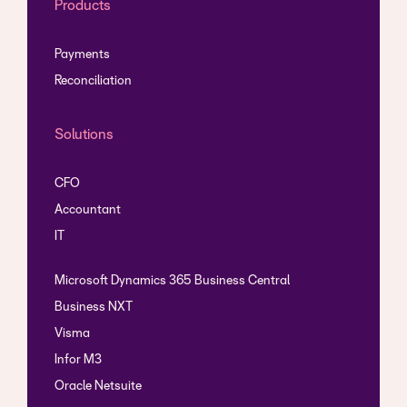
Products
Payments
Reconciliation
Solutions
CFO
Accountant
IT
Microsoft Dynamics 365 Business Central
Business NXT
Visma
Infor M3
Oracle Netsuite