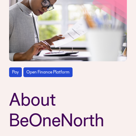
Pay
Open Finance Platform
About
BeOneNorth