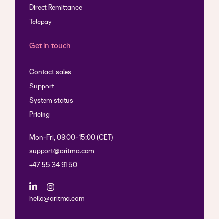
Direct Remittance
Telepay
Get in touch
Contact sales
Support
System status
Pricing
Mon-Fri, 09:00-15:00 (CET)
support@aritma.com
+47 55 34 91 50
hello@aritma.com