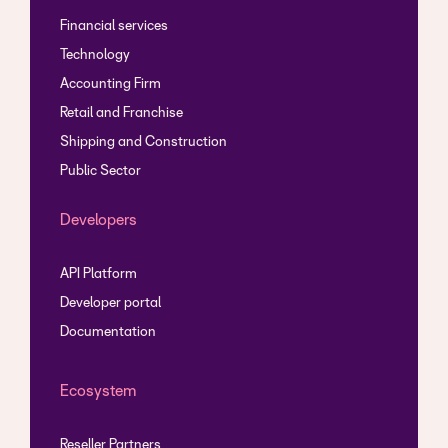
Financial services
Technology
Accounting Firm
Retail and Franchise
Shipping and Construction
Public Sector
Developers
API Platform
Developer portal
Documentation
Ecosystem
Reseller Partners