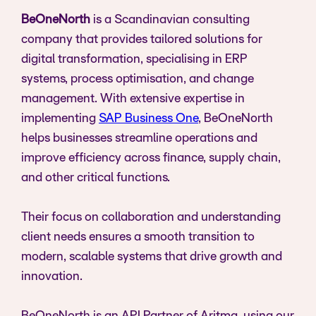
BeOneNorth
is a Scandinavian consulting
company that provides tailored solutions for
digital transformation, specialising in ERP
systems, process optimisation, and change
management. With extensive expertise in
implementing
SAP Business One
, BeOneNorth
helps businesses streamline operations and
improve efficiency across finance, supply chain,
and other critical functions.
Their focus on collaboration and understanding
client needs ensures a smooth transition to
modern, scalable systems that drive growth and
innovation.