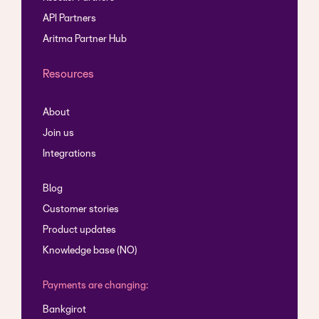
API Partners
Aritma Partner Hub
Resources
About
Join us
Integrations
Blog
Customer stories
Product updates
Knowledge base (NO)
Payments are changing:
Bankgirot