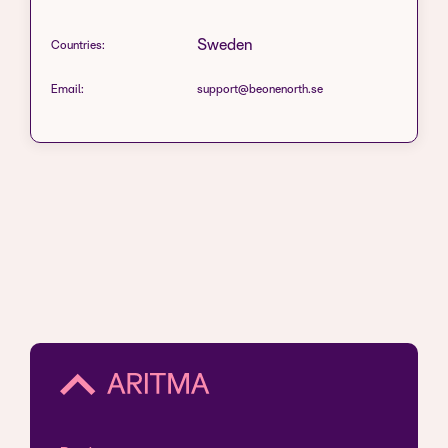
Sweden
Countries:
Email:
support@beonenorth.se