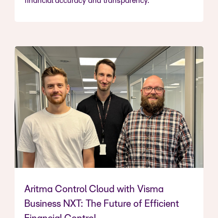
financial accuracy and transparency.
Aritma Control Cloud with Visma
Business NXT: The Future of Efficient