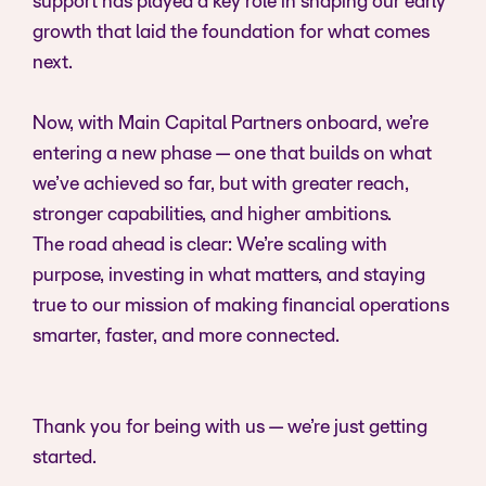
support has played a key role in shaping our early
growth that laid the foundation for what comes
next.
Now, with Main Capital Partners onboard, we’re
entering a new phase — one that builds on what
we’ve achieved so far, but with greater reach,
stronger capabilities, and higher ambitions.
The road ahead is clear: We’re scaling with
purpose, investing in what matters, and staying
true to our mission of making financial operations
smarter, faster, and more connected.
Thank you for being with us — we’re just getting
started.