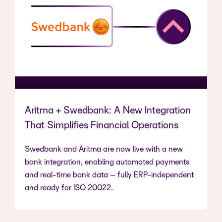
Aritma + Swedbank: A New Integration
That Simplifies Financial Operations
Swedbank and Aritma are now live with a new
bank integration, enabling automated payments
and real-time bank data – fully ERP-independent
and ready for ISO 20022.