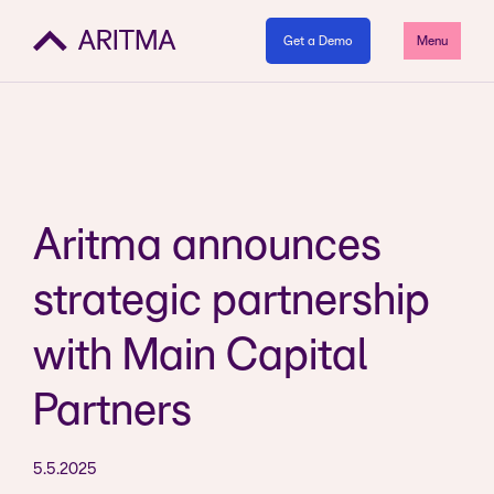
Get a Demo
Menu
Aritma announces
strategic partnership
with Main Capital
Partners
5.5.2025