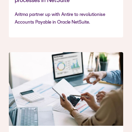
processes in NetSuite
Aritma partner up with Antire to revolutionise
Accounts Payable in Oracle NetSuite.