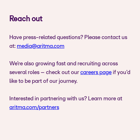
Reach out
Have press-related questions? Please contact us
at:
media@aritma.com
We’re also growing fast and recruiting across
several roles – check out our
careers page
if you’d
like to be part of our journey.
Interested in partnering with us? Learn more at
aritma.com/partners