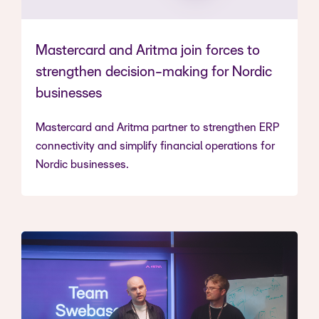
Mastercard and Aritma join forces to
strengthen decision-making for Nordic
businesses
Mastercard and Aritma partner to strengthen ERP
connectivity and simplify financial operations for
Nordic businesses.