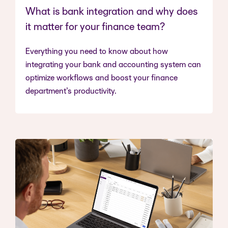
What is bank integration and why does
it matter for your finance team?
Everything you need to know about how
integrating your bank and accounting system can
optimize workflows and boost your finance
department’s productivity.