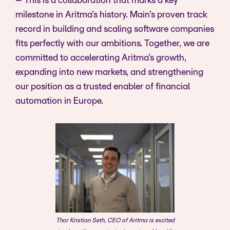
– This is a collaboration that marks a key
milestone in Aritma’s history. Main’s proven track
record in building and scaling software companies
fits perfectly with our ambitions. Together, we are
committed to accelerating Aritma’s growth,
expanding into new markets, and strengthening
our position as a trusted enabler of financial
automation in Europe.
Thor Kristian Seth, CEO of Aritma is excited