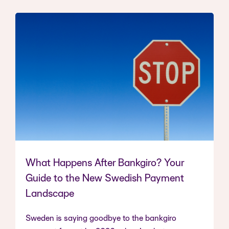
What Happens After Bankgiro? Your
Guide to the New Swedish Payment
Landscape
Sweden is saying goodbye to the bankgiro