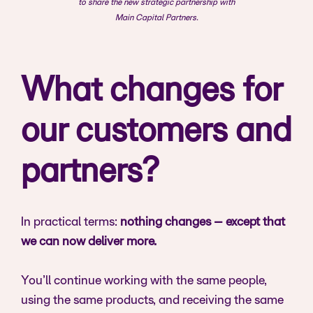
to share the new strategic partnership with
Main Capital Partners.
What changes for
our customers and
partners?
In practical terms:
nothing changes – except that
we can now deliver more.
You’ll continue working with the same people,
using the same products, and receiving the same