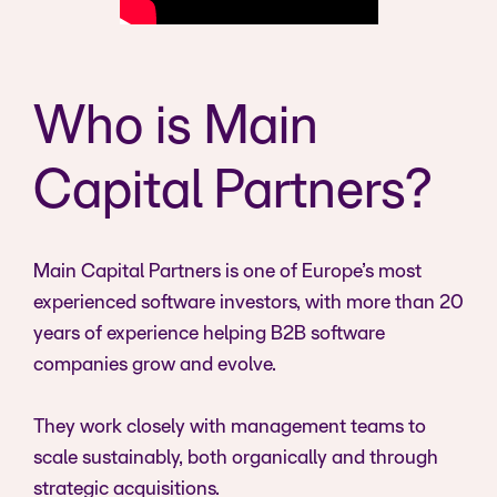
Who is Main
Capital Partners?
Main Capital Partners is one of Europe’s most
experienced software investors, with more than 20
years of experience helping B2B software
companies grow and evolve.
They work closely with management teams to
scale sustainably, both organically and through
strategic acquisitions.