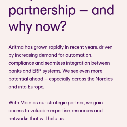
partnership – and
why now?
Aritma has grown rapidly in recent years, driven
by increasing demand for automation,
compliance and seamless integration between
banks and ERP systems. We see even more
potential ahead – especially across the Nordics
and into Europe.
With Main as our strategic partner, we gain
access to valuable expertise, resources and
networks that will help us: