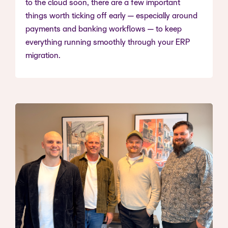
to the cloud soon, there are a few important
things worth ticking off early — especially around
payments and banking workflows — to keep
everything running smoothly through your ERP
migration.