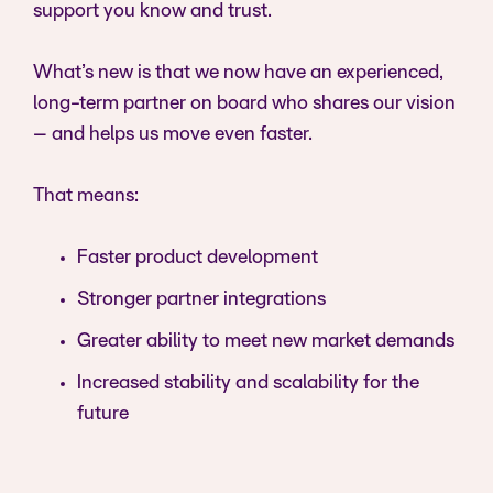
support you know and trust.
What’s new is that we now have an experienced,
long-term partner on board who shares our vision
– and helps us move even faster.
That means:
Faster product development
Stronger partner integrations
Greater ability to meet new market demands
Increased stability and scalability for the
future