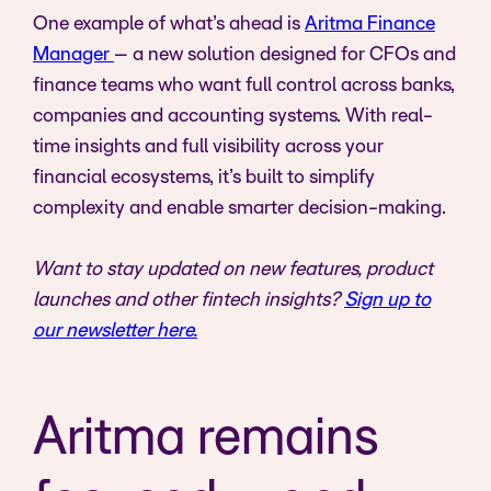
One example of what’s ahead is
Aritma Finance
Manager
– a new solution designed for CFOs and
finance teams who want full control across banks,
companies and accounting systems. With real-
time insights and full visibility across your
financial ecosystems, it’s built to simplify
complexity and enable smarter decision-making.
Want to stay updated on new features, product
launches and other fintech insights?
Sign up to
our newsletter here.
Aritma remains