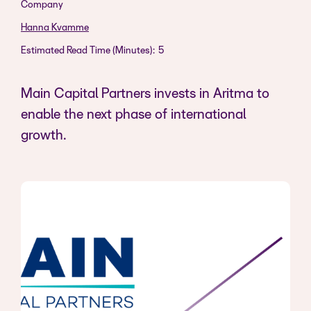
Company
Hanna Kvamme
Estimated Read Time (Minutes):
5
Main Capital Partners invests in Aritma to
enable the next phase of international
growth.