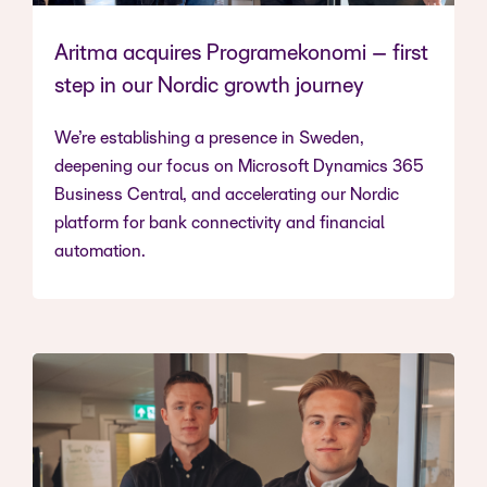
Aritma acquires Programekonomi – first
step in our Nordic growth journey
We’re establishing a presence in Sweden,
deepening our focus on Microsoft Dynamics 365
Business Central, and accelerating our Nordic
platform for bank connectivity and financial
automation.