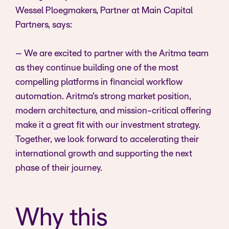
Wessel Ploegmakers, Partner at Main Capital
Partners, says:
– We are excited to partner with the Aritma team
as they continue building one of the most
compelling platforms in financial workflow
automation. Aritma’s strong market position,
modern architecture, and mission-critical offering
make it a great fit with our investment strategy.
Together, we look forward to accelerating their
international growth and supporting the next
phase of their journey.
Why this